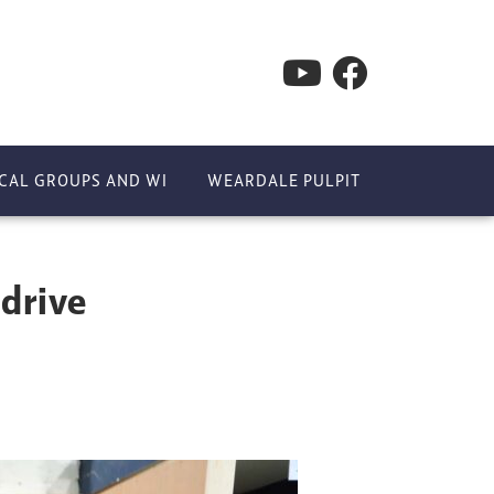
CAL GROUPS AND WI
WEARDALE PULPIT
 drive