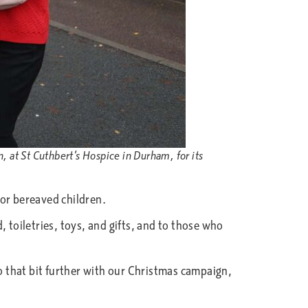
 at St Cuthbert’s Hospice in Durham, for its
for bereaved children.
 toiletries, toys, and gifts, and to those who
 that bit further with our Christmas campaign,