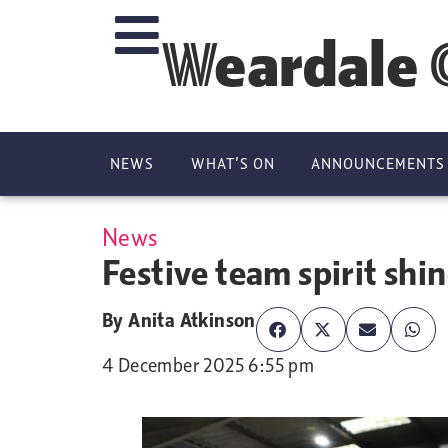
Weardale 
NEWS
WHAT’S ON
ANNOUNCEMENTS
News
Festive team spirit shin
By
Anita Atkinson
4 December 2025 6:55 pm