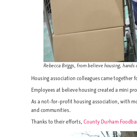
Rebecca Briggs, from believe housing, hands 
Housing association colleagues came together fo
Employees at believe housing created a mini prod
As a not-for-profit housing association, with
and communities.
Thanks to their efforts,
County Durham Foodba