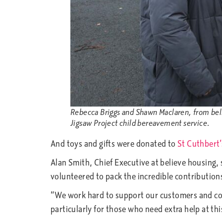
Rebecca Briggs and Shawn Maclaren, from belie
Jigsaw Project child bereavement service.
And toys and gifts were donated to
St Cuthbert’
Alan Smith, Chief Executive at believe housing, 
volunteered to pack the incredible contribution
“We work hard to support our customers and com
particularly for those who need extra help at thi