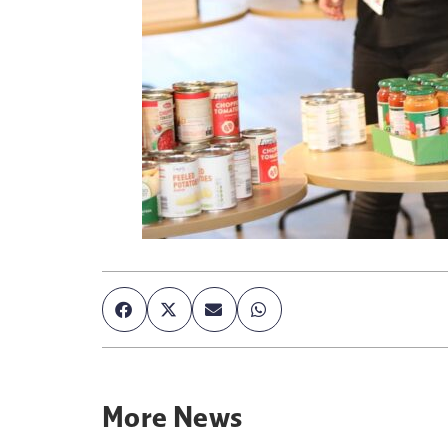
More
News