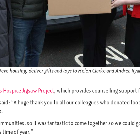
ve housing, deliver gifts and toys to Helen Clarke and Andrea Ryan,
s Hospice Jigsaw Project
, which provides counselling support 
said: “A huge thank you to all our colleagues who donated food,
s.
munities, so it was fantastic to come together so we could go
s time of year.”