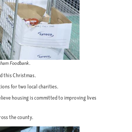
Durham Foodbank.
d this Christmas.
ons for two local charities.
ieve housing is committed to improving lives
ross the county.