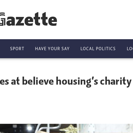
Gazette
SPORT
HAVE YOUR SAY
LOCAL POLITICS
LO
es at believe housing’s charity