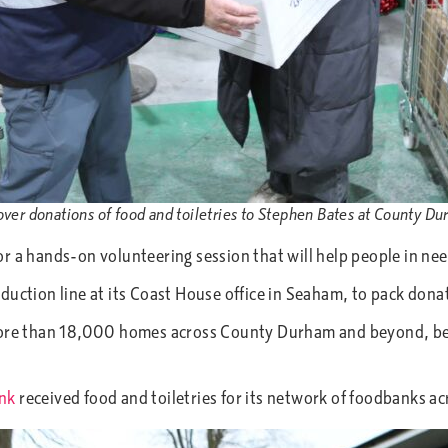
over donations of food and toiletries to Stephen Bates at County 
r a hands-on volunteering session that will help people in nee
uction line at its Coast House office in Seaham, to pack donati
 more than 18,000 homes across County Durham and beyond, bel
nk
received food and toiletries for its network of foodbanks ac