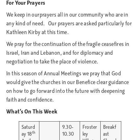
For Your Prayers
We keep in ourprayers all in our community who are in
any kind of need. Our prayers are asked particularly for
Kathleen Kirby at this time.
We pray for the continuation of the fragile ceasefires in
Israel, Iran and Lebanon, and for diplomacy and
negotiation to take the place of violence.
In this season of Annual Meetings we pray that God
would give the churches in our Benefice clear guidance
on how to go forward into the future with deepening
faith and confidence.
What’s On This Week
Saturd
9.30-
Froster
Breakf
th
ay 18
10.30
ley
ast