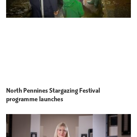
North Pennines Stargazing Festival
programme launches