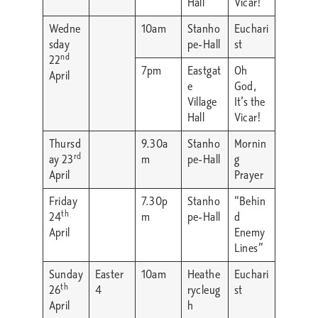
Hall
Vicar!
Wedne
10am
Stanho
Euchari
sday
pe-Hall
st
nd
22
7pm
Eastgat
Oh
April
e
God,
Village
It’s the
Hall
Vicar!
Thursd
9.30a
Stanho
Mornin
rd
ay 23
m
pe-Hall
g
April
Prayer
Friday
7.30p
Stanho
“Behin
th
24
m
pe-Hall
d
April
Enemy
Lines”
Sunday
Easter
10am
Heathe
Euchari
th
26
4
rycleug
st
April
h