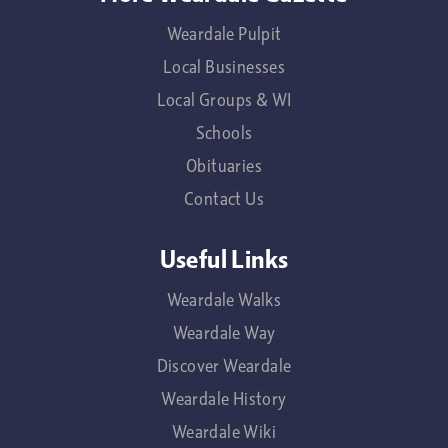
Weardale Pulpit
Local Businesses
Local Groups & WI
Schools
Obituaries
Contact Us
Useful Links
Weardale Walks
Weardale Way
Discover Weardale
Weardale History
Weardale Wiki