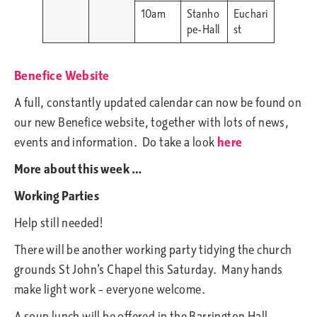
10am
Stanho
Euchari
pe-Hall
st
Benefice Website
A full, constantly updated calendar can now be found on
our new Benefice website, together with lots of news,
events and information. Do take a look
here
More about this week …
Working Parties
Help still needed!
There will be another working party tidying the church
grounds St John’s Chapel this Saturday. Many hands
make light work – everyone welcome.
A soup lunch will be offered in the Barrington Hall