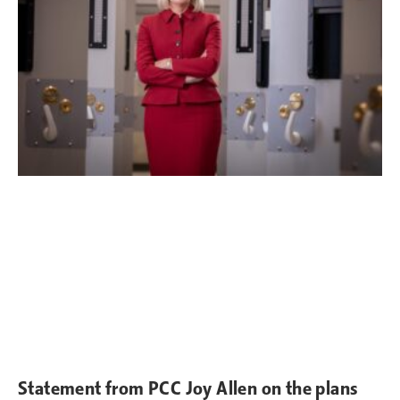
Statement from PCC Joy Allen on the plans