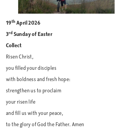
th
19
April
2026
rd
3
Sunday of Easter
Collect
Risen Christ,
you filled your disciples
with boldness and fresh hope:
strengthen us to proclaim
your risen life
and fill us with your peace,
to the glory of God the Father. Amen