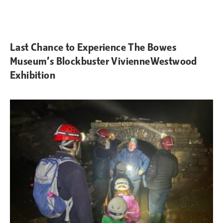
Last Chance to Experience The Bowes
Museum’s Blockbuster VivienneWestwood
Exhibition