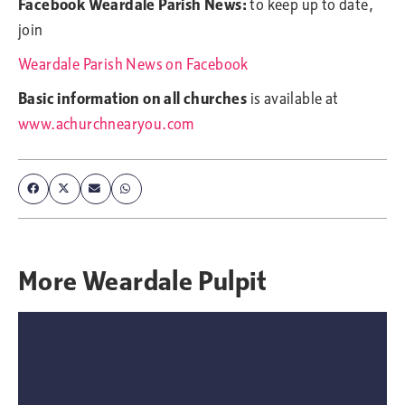
Facebook Weardale Parish News:
to keep up to date,
join
Weardale Parish News on Facebook
Basic information on all churches
is available at
www.achurchnearyou.com
More
Weardale Pulpit