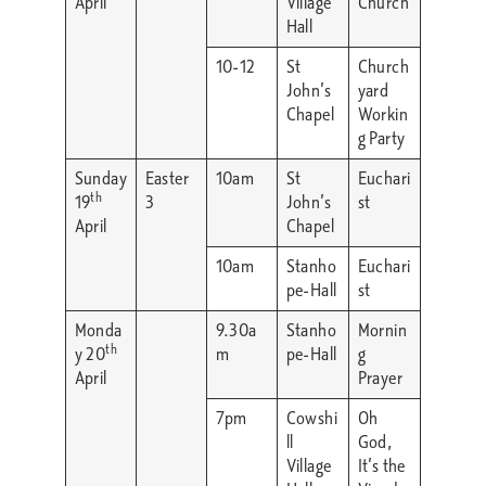
April
Village
Church
Hall
10-12
St
Church
John’s
yard
Chapel
Workin
g Party
Sunday
Easter
10am
St
Euchari
th
19
3
John’s
st
April
Chapel
10am
Stanho
Euchari
pe-Hall
st
Monda
9.30a
Stanho
Mornin
th
y 20
m
pe-Hall
g
April
Prayer
7pm
Cowshi
Oh
ll
God,
Village
It’s the