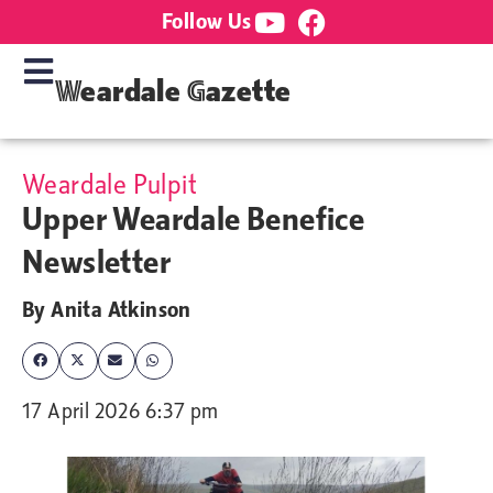
Follow Us
Weardale Gazette
Weardale Pulpit
Upper Weardale Benefice
Newsletter
By
Anita Atkinson
17 April 2026 6:37 pm