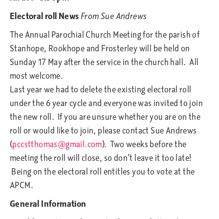
Electoral roll News
From Sue Andrews
The Annual Parochial Church Meeting for the parish of
Stanhope, Rookhope and Frosterley will be held on
Sunday 17 May after the service in the church hall. All
most welcome.
Last year we had to delete the existing electoral roll
under the 6 year cycle and everyone was invited to join
the new roll. If you are unsure whether you are on the
roll or would like to join, please contact Sue Andrews
(
pccstthomas@gmail.com
). Two weeks before the
meeting the roll will close, so don’t leave it too late!
Being on the electoral roll entitles you to vote at the
APCM.
General Information