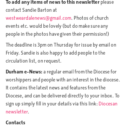
To add any items of news to this newsletter
please
contact Sandie Barton at
westweardalenews@gmail.com
. Photos of church
events etc. would be lovely (but do make sure any
people in the photos have given their permission!)
The deadline is 3pm on Thursday for issue by email on
Friday. Sandie is also happy to add people to the
circulation list, on request.
Durham e-News:
a regular email from the Diocese for
worshippers and people with an interest in the diocese.
It contains the latest news and features from the
Diocese, and can be delivered directly to your inbox. To
sign up simply fill in your details via this link:
Diocesan
newsletter
.
Contacts