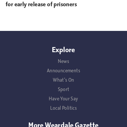
for early release of prisoners
Explore
News
Announcements
What's On
Sport
Have Your Say
Local Politics
More Weardale Gazette