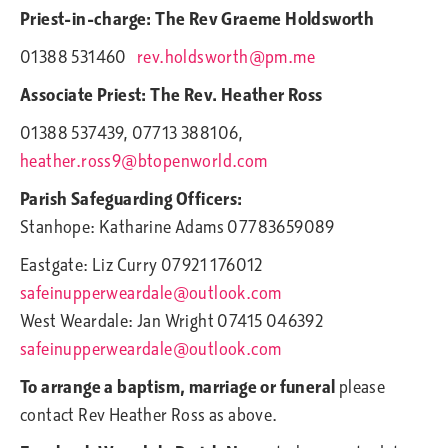
Priest-in-charge: The Rev Graeme Holdsworth
01388 531460
rev.holdsworth@pm.me
Associate Priest: The Rev. Heather Ross
01388 537439, 07713 388106,
heather.ross9@btopenworld.com
Parish Safeguarding Officers:
Stanhope: Katharine Adams 07783659089
Eastgate: Liz Curry 07921 176012
safeinupperweardale@outlook.com
West Weardale: Jan Wright 07415 046392
safeinupperweardale@outlook.com
To arrange a baptism, marriage or funeral
please
contact Rev Heather Ross as above.