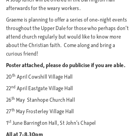
afterwards for the weary workers.
Graeme is planning to offer a series of one-night events
throughout the Upper Dale for those who perhaps don’t
attend church regularly but would like to know more
about the Christian faith. Come along and bring a
curious friend!
Poster attached, please do publicise if you are able.
th
20
April Cowshill Village Hall
nd
22
April Eastgate Village Hall
th
26
May Stanhope Church Hall
th
27
May Frosterley Village Hall
st
1
June Barrington Hall, St John’s Chapel
All at 7-8.30pm