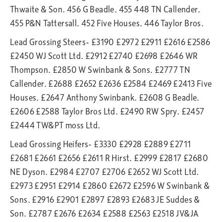
Thwaite & Son. 456 G Beadle. 455 448 TN Callender.
455 P&N Tattersall. 452 Five Houses. 446 Taylor Bros.
Lead Grossing Steers- £3190 £2972 £2911 £2616 £2586
£2450 WJ Scott Ltd. £2912 £2740 £2698 £2646 WR
Thompson. £2850 W Swinbank & Sons. £2777 TN
Callender. £2688 £2652 £2636 £2584 £2469 £2413 Five
Houses. £2647 Anthony Swinbank. £2608 G Beadle.
£2606 £2588 Taylor Bros Ltd. £2490 RW Spry. £2457
£2444 TW&PT moss Ltd.
Lead Grossing Heifers- £3330 £2928 £2889 £2711
£2681 £2661 £2656 £2611 R Hirst. £2999 £2817 £2680
NE Dyson. £2984 £2707 £2706 £2652 WJ Scott Ltd.
£2973 £2951 £2914 £2860 £2672 £2596 W Swinbank &
Sons. £2916 £2901 £2897 £2893 £2683 JE Suddes &
Son. £2787 £2676 £2634 £2588 £2563 £2518 JV&JA