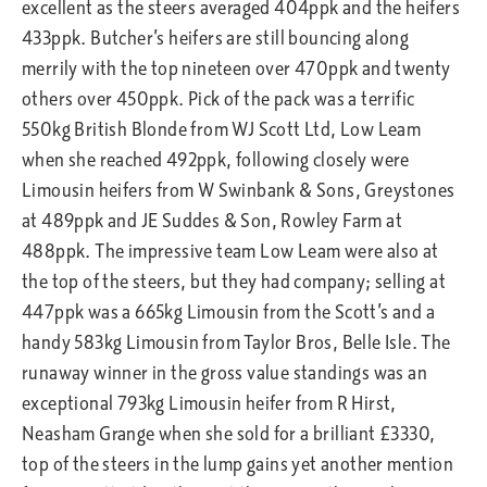
excellent as the steers averaged 404ppk and the heifers
433ppk. Butcher’s heifers are still bouncing along
merrily with the top nineteen over 470ppk and twenty
others over 450ppk. Pick of the pack was a terrific
550kg British Blonde from WJ Scott Ltd, Low Leam
when she reached 492ppk, following closely were
Limousin heifers from W Swinbank & Sons, Greystones
at 489ppk and JE Suddes & Son, Rowley Farm at
488ppk. The impressive team Low Leam were also at
the top of the steers, but they had company; selling at
447ppk was a 665kg Limousin from the Scott’s and a
handy 583kg Limousin from Taylor Bros, Belle Isle. The
runaway winner in the gross value standings was an
exceptional 793kg Limousin heifer from R Hirst,
Neasham Grange when she sold for a brilliant £3330,
top of the steers in the lump gains yet another mention