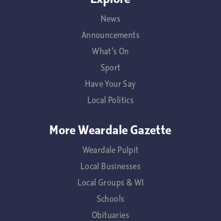
News
Announcements
What's On
Sport
Have Your Say
Local Politics
More Weardale Gazette
Weardale Pulpit
Local Businesses
Local Groups & WI
Schools
Obituaries