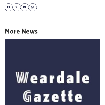
More
News