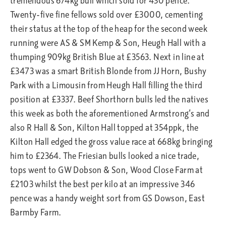
tremendous 674kg bull which sold for 430 pence.
Twenty-five fine fellows sold over £3000, cementing
their status at the top of the heap for the second week
running were AS & SM Kemp & Son, Heugh Hall with a
thumping 909kg British Blue at £3563. Next in line at
£3473 was a smart British Blonde from JJ Horn, Bushy
Park with a Limousin from Heugh Hall filling the third
position at £3337. Beef Shorthorn bulls led the natives
this week as both the aforementioned Armstrong’s and
also R Hall & Son, Kilton Hall topped at 354ppk, the
Kilton Hall edged the gross value race at 668kg bringing
him to £2364. The Friesian bulls looked a nice trade,
tops went to GW Dobson & Son, Wood Close Farm at
£2103 whilst the best per kilo at an impressive 346
pence was a handy weight sort from GS Dowson, East
Barmby Farm.