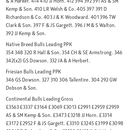
& A Harker. 414 410 JJ Horn. 412 394 392 391 AS & SM
Kemp & Son. 410 LR Welsh & Co. 405 397 391 D
Richardson & Co. 403 J & K Woodward. 401 396 TW
Clark & Son. 397 F & JS Gargett. 396 J M & S Walton.
392 JJ Kemp & Son.
Native Breed Bulls Leading PPK
354 348 320 R Hall & Son. 354 CH & SE Armstrong. 346
342(x2) GS Dowson. 332 JA & A Herbert.
Friesian Bulls Leading PPK
346 GS Dowson. 327 310 306 Tallentire. 304 292 GW
Dobson & Son.
Continental Bulls Leading Gross
£3563 £3337 £3164 £3069 £3013 £2991 £2959 £2959
AS & SM Kemp & Son. £3473 £3218 JJ Horn. £3314
£3172 £2952 F & JS Gargett. £3310 £3245 £3199 £3098