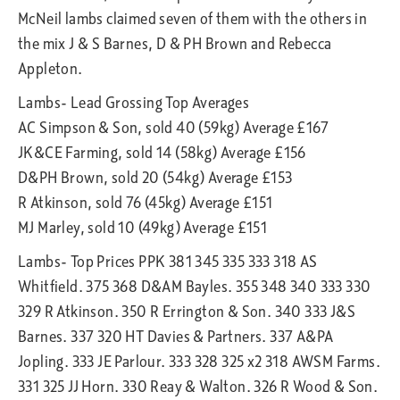
McNeil lambs claimed seven of them with the others in
the mix J & S Barnes, D & PH Brown and Rebecca
Appleton.
Lambs- Lead Grossing Top Averages
AC Simpson & Son, sold 40 (59kg) Average £167
JK&CE Farming, sold 14 (58kg) Average £156
D&PH Brown, sold 20 (54kg) Average £153
R Atkinson, sold 76 (45kg) Average £151
MJ Marley, sold 10 (49kg) Average £151
Lambs- Top Prices PPK 381 345 335 333 318 AS
Whitfield. 375 368 D&AM Bayles. 355 348 340 333 330
329 R Atkinson. 350 R Errington & Son. 340 333 J&S
Barnes. 337 320 HT Davies & Partners. 337 A&PA
Jopling. 333 JE Parlour. 333 328 325 x2 318 AWSM Farms.
331 325 JJ Horn. 330 Reay & Walton. 326 R Wood & Son.