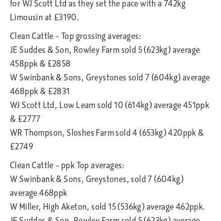
for WJ Scott Ltd as they set the pace with a 742kg
Limousin at £3190.
Clean Cattle – Top grossing averages:
JE Suddes & Son, Rowley Farm sold 5 (623kg) average
458ppk & £2858
W Swinbank & Sons, Greystones sold 7 (604kg) average
468ppk & £2831
WJ Scott Ltd, Low Leam sold 10 (614kg) average 451ppk
& £2777
WR Thompson, Sloshes Farm sold 4 (653kg) 420ppk &
£2749
Clean Cattle – ppk Top averages:
W Swinbank & Sons, Greystones, sold 7 (604kg)
average 468ppk
W Miller, High Aketon, sold 15 (536kg) average 462ppk.
JE Suddes & Son, Rowley Farm sold 5 (623kg) average