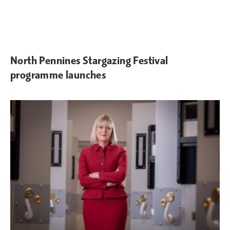
North Pennines Stargazing Festival
programme launches