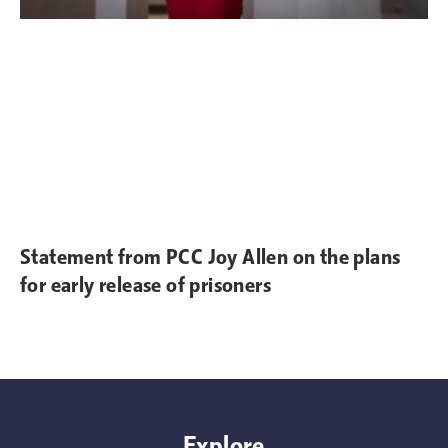
Statement from PCC Joy Allen on the plans
for early release of prisoners
Explore