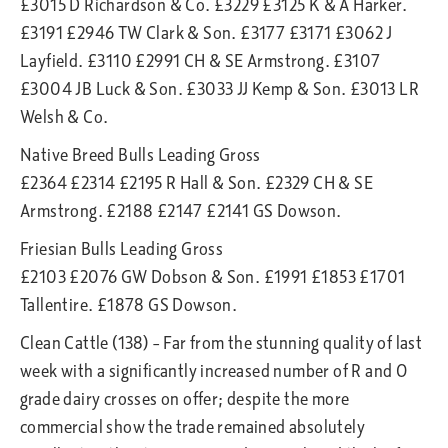
£3015 D Richardson & Co. £3229 £3125 K & A Harker.
£3191 £2946 TW Clark & Son. £3177 £3171 £3062 J
Layfield. £3110 £2991 CH & SE Armstrong. £3107
£3004 JB Luck & Son. £3033 JJ Kemp & Son. £3013 LR
Welsh & Co.
Native Breed Bulls Leading Gross
£2364 £2314 £2195 R Hall & Son. £2329 CH & SE
Armstrong. £2188 £2147 £2141 GS Dowson.
Friesian Bulls Leading Gross
£2103 £2076 GW Dobson & Son. £1991 £1853 £1701
Tallentire. £1878 GS Dowson.
Clean Cattle (138) – Far from the stunning quality of last
week with a significantly increased number of R and O
grade dairy crosses on offer; despite the more
commercial show the trade remained absolutely