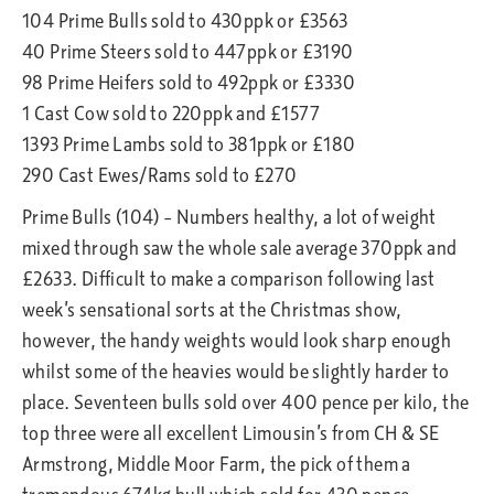
104 Prime Bulls sold to 430ppk or £3563
40 Prime Steers sold to 447ppk or £3190
98 Prime Heifers sold to 492ppk or £3330
1 Cast Cow sold to 220ppk and £1577
1393 Prime Lambs sold to 381ppk or £180
290 Cast Ewes/Rams sold to £270
Prime Bulls (104) – Numbers healthy, a lot of weight
mixed through saw the whole sale average 370ppk and
£2633. Difficult to make a comparison following last
week’s sensational sorts at the Christmas show,
however, the handy weights would look sharp enough
whilst some of the heavies would be slightly harder to
place. Seventeen bulls sold over 400 pence per kilo, the
top three were all excellent Limousin’s from CH & SE
Armstrong, Middle Moor Farm, the pick of them a