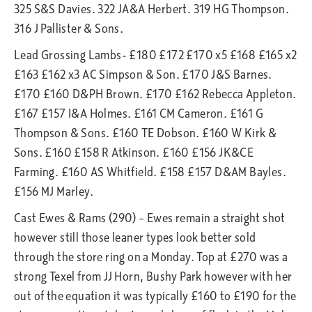
325 S&S Davies. 322 JA&A Herbert. 319 HG Thompson.
316 J Pallister & Sons.
Lead Grossing Lambs- £180 £172 £170 x5 £168 £165 x2
£163 £162 x3 AC Simpson & Son. £170 J&S Barnes.
£170 £160 D&PH Brown. £170 £162 Rebecca Appleton.
£167 £157 I&A Holmes. £161 CM Cameron. £161 G
Thompson & Sons. £160 TE Dobson. £160 W Kirk &
Sons. £160 £158 R Atkinson. £160 £156 JK&CE
Farming. £160 AS Whitfield. £158 £157 D&AM Bayles.
£156 MJ Marley.
Cast Ewes & Rams (290) – Ewes remain a straight shot
however still those leaner types look better sold
through the store ring on a Monday. Top at £270 was a
strong Texel from JJ Horn, Bushy Park however with her
out of the equation it was typically £160 to £190 for the