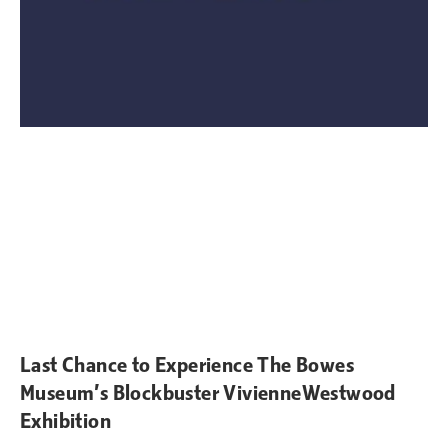
Last Chance to Experience The Bowes
Museum’s Blockbuster VivienneWestwood
Exhibition