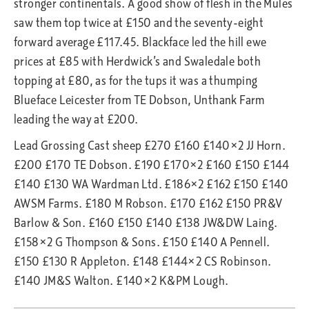
stronger continentals. A good show of flesh in the Mules
saw them top twice at £150 and the seventy-eight
forward average £117.45. Blackface led the hill ewe
prices at £85 with Herdwick’s and Swaledale both
topping at £80, as for the tups it was a thumping
Blueface Leicester from TE Dobson, Unthank Farm
leading the way at £200.
Lead Grossing Cast sheep £270 £160 £140×2 JJ Horn.
£200 £170 TE Dobson. £190 £170×2 £160 £150 £144
£140 £130 WA Wardman Ltd. £186×2 £162 £150 £140
AWSM Farms. £180 M Robson. £170 £162 £150 PR&V
Barlow & Son. £160 £150 £140 £138 JW&DW Laing.
£158×2 G Thompson & Sons. £150 £140 A Pennell.
£150 £130 R Appleton. £148 £144×2 CS Robinson.
£140 JM&S Walton. £140×2 K&PM Lough.