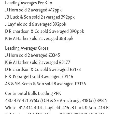
Leading Averages Per Kilo
JJ Horn sold 2 averaged 412ppk
JB Luck & Son sold 2 averaged 392ppk
J Layfield sold 6 averaged 392ppk
D Richardson & Co sold 5 averaged 390ppk
K & A Harker sold 2 averaged 388ppk
Leading Averages Gross
JJ Horn sold 2 averaged £3345
K & A Harker sold 2 averaged £3177
D Richardson & Co sold 5 averaged £3173
F & JS Gargett sold 3 averaged £3146
AS & SM Kemp & Son sold 8 averaged £3126
Continental Bulls Leading PPK
430 429 421 395(x2) CH & SE Armstrong. 418(x2) 398 N
White. 417 414 404 J Layfield. 416 JB Luck & Son. 414 K