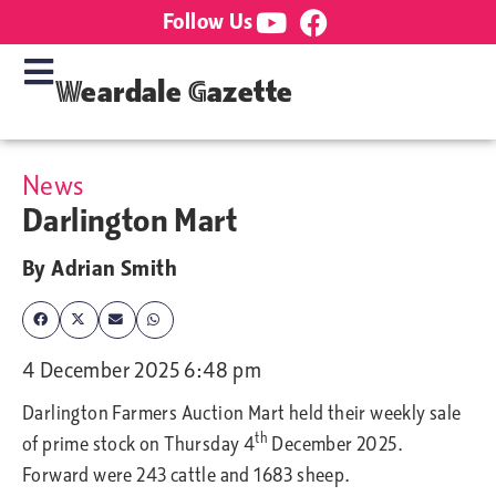
Follow Us
Weardale Gazette
News
Darlington Mart
By
Adrian Smith
4 December 2025 6:48 pm
Darlington Farmers Auction Mart held
their weekly sale
th
of prime stock on Thursday 4
December 2025.
Forward were 243 cattle and 1683 sheep.