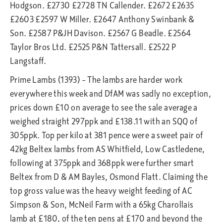
Hodgson. £2730 £2728 TN Callender. £2672 £2635
£2603 £2597 W Miller. £2647 Anthony Swinbank &
Son. £2587 P&JH Davison. £2567 G Beadle. £2564
Taylor Bros Ltd. £2525 P&N Tattersall. £2522 P
Langstaff.
Prime Lambs (1393) – The lambs are harder work
everywhere this week and DfAM was sadly no exception,
prices down £10 on average to see the sale average a
weighed straight 297ppk and £138.11 with an SQQ of
305ppk. Top per kilo at 381 pence were a sweet pair of
42kg Beltex lambs from AS Whitfield, Low Castledene,
following at 375ppk and 368ppk were further smart
Beltex from D & AM Bayles, Osmond Flatt. Claiming the
top gross value was the heavy weight feeding of AC
Simpson & Son, McNeil Farm with a 65kg Charollais
lamb at £180, of the ten pens at £170 and beyond the