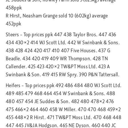
458ppk
R Hirst, Neasham Grange sold 10 (602kg) average
452ppk
Steers – Top prices ppk 447 438 Taylor Bros. 447 436
434 430×2 414 WJ Scott Ltd. 442 W Swinbank & Sons.
438 428 424 420 417 410 407 Five Houses. 437 G
Beadle. 434 420 419 409 WR Thompson. 428 TN
Callender. 425 423 420×2 TW&PT Moss Ltd. 423 A
Swinbank & Son. 419 415 RW Spry. 390 P&N Tattersall.
Heifers – Top prices ppk 492 486 484 480 WJ Scott Ltd.
489 485 479 468 464 454 W Swinbank & Sons. 488
480 457 454 JE Suddes & Son. 482 480 478×2 476
475 466×2 464 460 458 W Miller. 470 470 468 459×2
455 448×2 R Hirst. 471 TW&PT Moss Ltd. 470 468 448
447 445 JV&JA Hodgson. 465 NE Dyson. 460 440 JC