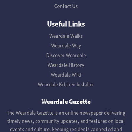
Contact Us
Useful Links
Weardale Walks
Weardale Way
Discover Weardale
Weardale History
Weardale Wiki
Weardale Kitchen Installer
Weardale Gazette
The Weardale Gazette is an online newspaper delivering
timely news, community updates, and features on local
events and culture, keeping residents connected and