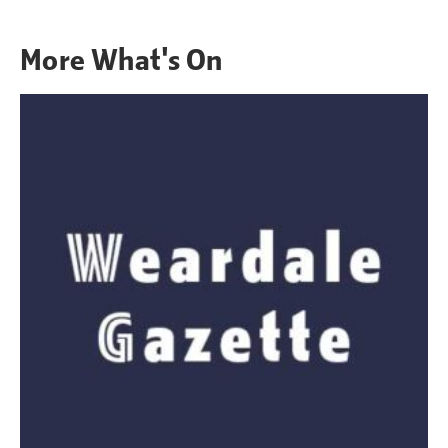
More
What's On