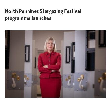
North Pennines Stargazing Festival
programme launches