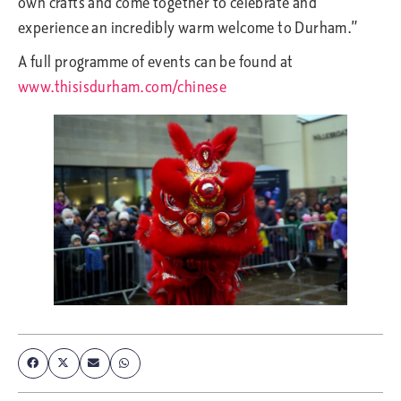
own crafts and come together to celebrate and
experience an incredibly warm welcome to Durham.”
A full programme of events can be found at
www.thisisdurham.com/chinese