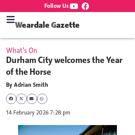
Follow Us
Weardale Gazette
What's On
Durham City welcomes the Year
of the Horse
By
Adrian Smith
14 February 2026 7:28 pm