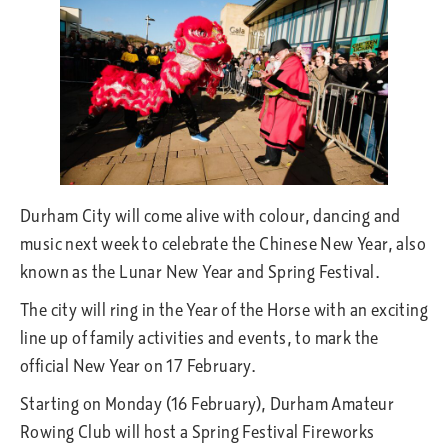
Durham City will come alive with colour, dancing and
music next week to celebrate the Chinese New Year, also
known as the Lunar New Year and Spring Festival.
The city will ring in the Year of the Horse with an exciting
line up of family activities and events, to mark the
official New Year on 17 February.
Starting on Monday (16 February), Durham Amateur
Rowing Club will host a Spring Festival Fireworks