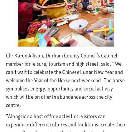
Cllr Karen Allison, Durham County Council’s Cabinet
member for leisure, tourism and high street, said: “We
can’t wait to celebrate the Chinese Lunar New Year and
welcome the Year of the Horse next weekend. The horse
symbolises energy, opportunity and social activity
which will be on offer in abundance across the city
centre.
“Alongside a host of free activities, visitors can
experience different cultures and traditions, create their