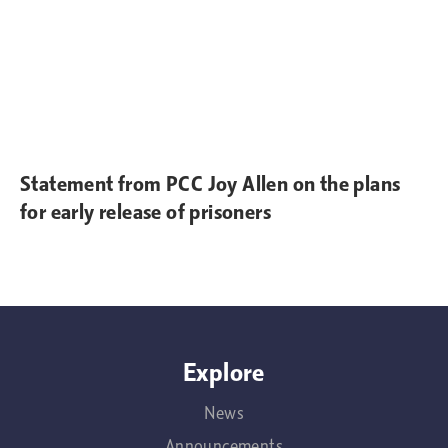
Statement from PCC Joy Allen on the plans
for early release of prisoners
Explore
News
Announcements