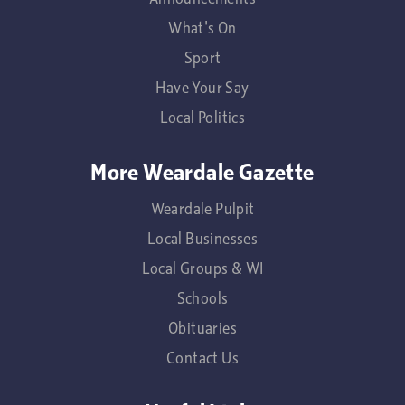
What's On
Sport
Have Your Say
Local Politics
More Weardale Gazette
Weardale Pulpit
Local Businesses
Local Groups & WI
Schools
Obituaries
Contact Us