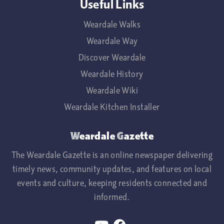
Useful Links
Weardale Walks
Weardale Way
Discover Weardale
Weardale History
Weardale Wiki
Weardale Kitchen Installer
Weardale Gazette
The Weardale Gazette is an online newspaper delivering
timely news, community updates, and features on local
events and culture, keeping residents connected and
informed.