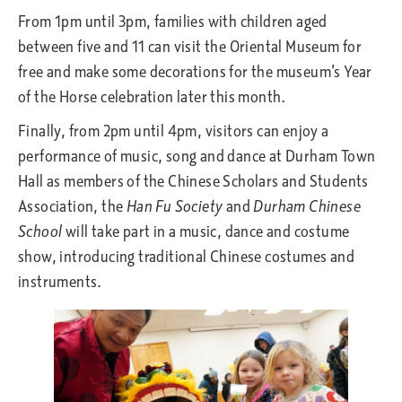
From 1pm until 3pm, families with children aged
between five and 11 can visit the Oriental Museum for
free and make some decorations for the museum’s Year
of the Horse celebration later this month.
Finally, from 2pm until 4pm, visitors can enjoy a
performance of music, song and dance at Durham Town
Hall as members of the Chinese Scholars and Students
Association, the
Han Fu Society
and
Durham Chinese
School
will take part in a music, dance and costume
show, introducing traditional Chinese costumes and
instruments.