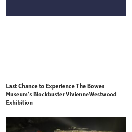
Last Chance to Experience The Bowes
Museum’s Blockbuster VivienneWestwood
Exhibition