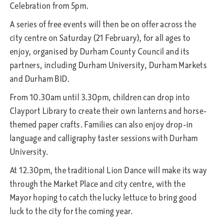
Celebration from 5pm.
A series of free events will then be on offer across the
city centre on Saturday (21 February), for all ages to
enjoy, organised by Durham County Council and its
partners, including Durham University, Durham Markets
and Durham BID.
From 10.30am until 3.30pm, children can drop into
Clayport Library to create their own lanterns and horse-
themed paper crafts. Families can also enjoy drop-in
language and calligraphy taster sessions with Durham
University.
At 12.30pm, the traditional Lion Dance will make its way
through the Market Place and city centre, with the
Mayor hoping to catch the lucky lettuce to bring good
luck to the city for the coming year.