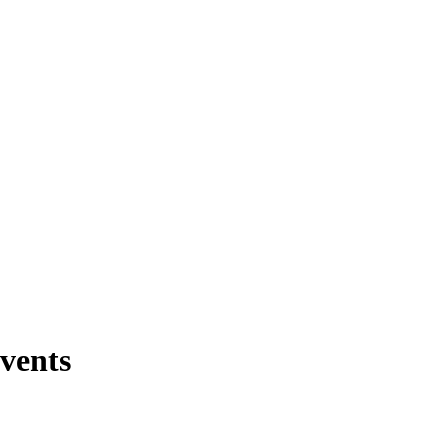
vents