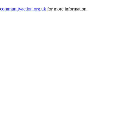
ommunityaction.org.uk
for more information.