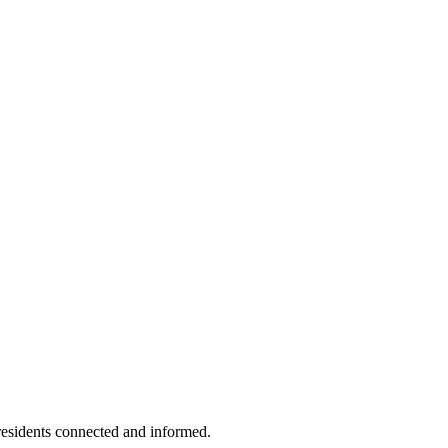
residents connected and informed.