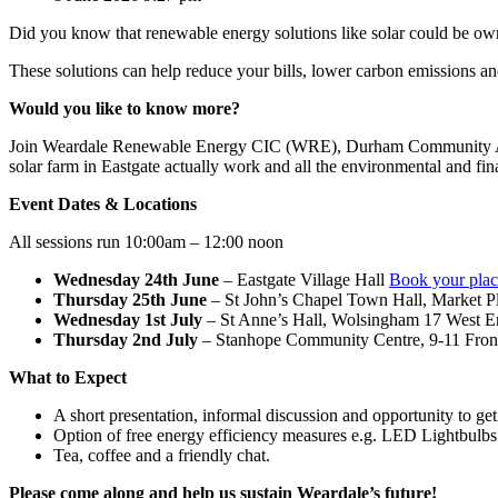
Did you know that renewable energy solutions like solar could be 
These solutions can help reduce your bills, lower carbon emissions an
Would you like to know more?
Join Weardale Renewable Energy CIC (WRE), Durham Community Action
solar farm in Eastgate actually work and all the environmental and fin
Event Dates & Locations
All sessions run 10:00am – 12:00 noon
Wednesday 24th June
– Eastgate Village Hall
Book your plac
Thursday 25th June
– St John’s Chapel Town Hall, Market P
Wednesday 1st July
– St Anne’s Hall, Wolsingham 17 West
Thursday 2nd July
– Stanhope Community Centre, 9-11 Fro
What to Expect
A short presentation, informal discussion and opportunity to ge
Option of free energy efficiency measures e.g. LED Lightbulb
Tea, coffee and a friendly chat.
Please come along and help us sustain Weardale’s future!