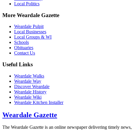
Local Politics
More Weardale Gazette
Weardale Pulpit
Local Businesses
Local Groups & WI
Schools
Obituaries
Contact Us
Useful Links
Weardale Walks
Weardale Way
Discover Weardale
Weardale History
Weardale Wiki
Weardale Kitchen Installer
Weardale Gazette
The Weardale Gazette is an online newspaper delivering timely news, 