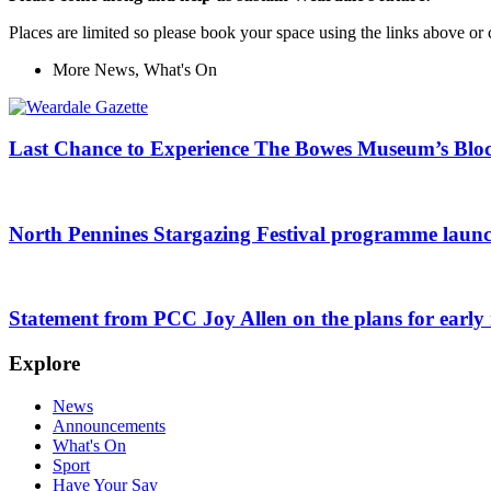
Places are limited so please book your space using the links above
More
News
,
What's On
Last Chance to Experience The Bowes Museum’s Blo
North Pennines Stargazing Festival programme laun
Statement from PCC Joy Allen on the plans for early r
Explore
News
Announcements
What's On
Sport
Have Your Say