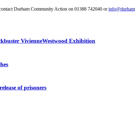
 or contact Durham Community Action on 01388 742040 or
info@durhamc
ckbuster VivienneWestwood Exhibition
ches
elease of prisoners