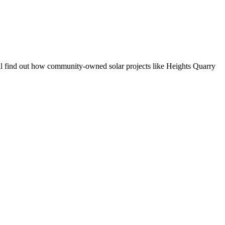
 find out how community-owned solar projects like Heights Quarry