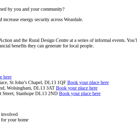
owned by you and your community?
d increase energy security across Weardale.
 and the Rural Design Centre at a series of informal events. You’ll
ancial benefits they can generate for local people.
e here
lace, St John’s Chapel, DL13 1QF
Book your place here
 End, Wolsingham, DL13 3AT
Book your place here
nt Street, Stanhope DL13 2ND
Book your place here
t involved
s for your home