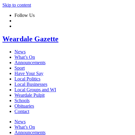
Skip to content
Follow Us
Weardale Gazette
News
What’s On
Announcements
Sport
Have Your Say
Local Politics
Local Businesses
Local Groups and WI
Weardale Pulpit
Schools
Obituaries
Contact
News
What’s On
Announcements