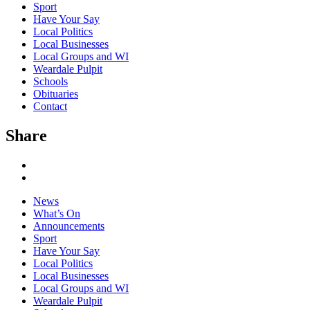
Sport
Have Your Say
Local Politics
Local Businesses
Local Groups and WI
Weardale Pulpit
Schools
Obituaries
Contact
Share
News
What’s On
Announcements
Sport
Have Your Say
Local Politics
Local Businesses
Local Groups and WI
Weardale Pulpit