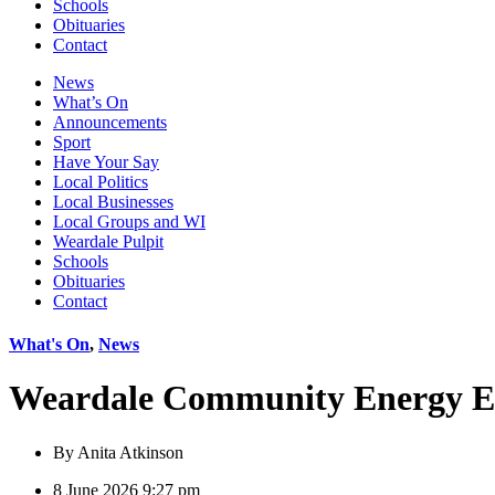
Schools
Obituaries
Contact
News
What’s On
Announcements
Sport
Have Your Say
Local Politics
Local Businesses
Local Groups and WI
Weardale Pulpit
Schools
Obituaries
Contact
What's On
,
News
Weardale Community Energy E
By
Anita Atkinson
8 June 2026 9:27 pm