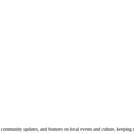
community updates, and features on local events and culture, keeping 