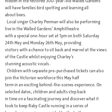
hidden in the restored 300-year-old Walled Gardens
will have families bird spotting and learning all
about bees.
Local singer Charley Penman will also be performing
live in the Walled Gardens’ Amphitheatre
with a special one-hour set at 1pm on both Saturday
24th May and Monday 26th May, providing
visitors with a chance to sit back and marvel at the views
of the Castle whilst enjoying Charley’s
stunning acoustic vocals.
Children with separate pre-purchased tickets can also
join the Victorian workforce this May half
term in an exciting behind-the-scenes experience. On
selected dates, children and adults step back
in time on a fascinating journey and discover what it
took to keep Raby Castle running in a series of