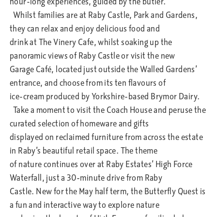
hour-long experiences, guided by the butler.
Whilst families are at Raby Castle, Park and Gardens,
they can relax and enjoy delicious food and
drink at The Vinery Cafe, whilst soaking up the
panoramic views of Raby Castle or visit the new
Garage Café, located just outside the Walled Gardens’
entrance, and choose from its ten flavours of
ice-cream produced by Yorkshire-based Brymor Dairy.
Take a moment to visit the Coach House and peruse the
curated selection of homeware and gifts
displayed on reclaimed furniture from across the estate
in Raby’s beautiful retail space. The theme
of nature continues over at Raby Estates’ High Force
Waterfall, just a 30-minute drive from Raby
Castle. New for the May half term, the Butterfly Quest is
a fun and interactive way to explore nature