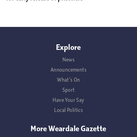
Explore
News
Announcements
What's On
Sport
Have Your Say
Local Politics
More Weardale Gazette