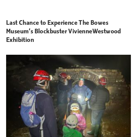
Last Chance to Experience The Bowes
Museum’s Blockbuster VivienneWestwood
Exhibition