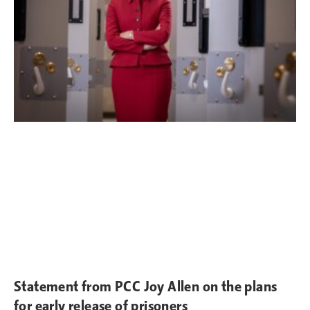
Statement from PCC Joy Allen on the plans
for early release of prisoners