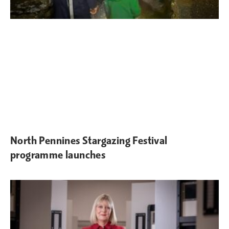
North Pennines Stargazing Festival
programme launches