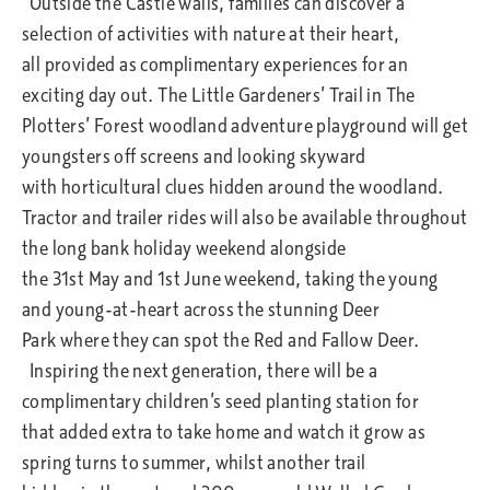
Outside the Castle walls, families can discover a
selection of activities with nature at their heart,
all provided as complimentary experiences for an
exciting day out. The Little Gardeners’ Trail in The
Plotters’ Forest woodland adventure playground will get
youngsters off screens and looking skyward
with horticultural clues hidden around the woodland.
Tractor and trailer rides will also be available throughout
the long bank holiday weekend alongside
the 31st May and 1st June weekend, taking the young
and young-at-heart across the stunning Deer
Park where they can spot the Red and Fallow Deer.
Inspiring the next generation, there will be a
complimentary children’s seed planting station for
that added extra to take home and watch it grow as
spring turns to summer, whilst another trail