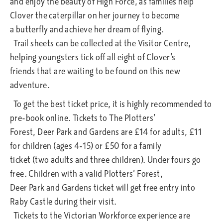
and enjoy the beauty of High Force, as families help
Clover the caterpillar on her journey to become
a butterfly and achieve her dream of flying.
Trail sheets can be collected at the Visitor Centre,
helping youngsters tick off all eight of Clover’s
friends that are waiting to be found on this new
adventure.
To get the best ticket price, it is highly recommended to
pre-book online. Tickets to The Plotters’
Forest, Deer Park and Gardens are £14 for adults, £11
for children (ages 4-15) or £50 for a family
ticket (two adults and three children). Under fours go
free. Children with a valid Plotters’ Forest,
Deer Park and Gardens ticket will get free entry into
Raby Castle during their visit.
Tickets to the Victorian Workforce experience are