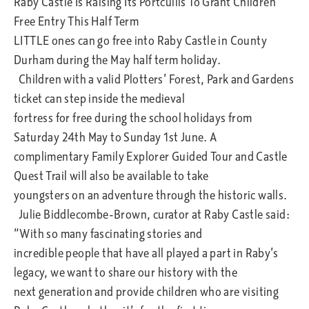
Raby Castle Is Raising Its Portcullis To Grant Children
Free Entry This Half Term
LITTLE ones can go free into Raby Castle in County
Durham during the May half term holiday.
Children with a valid Plotters’ Forest, Park and Gardens
ticket can step inside the medieval
fortress for free during the school holidays from
Saturday 24th May to Sunday 1st June. A
complimentary Family Explorer Guided Tour and Castle
Quest Trail will also be available to take
youngsters on an adventure through the historic walls.
Julie Biddlecombe-Brown, curator at Raby Castle said:
“With so many fascinating stories and
incredible people that have all played a part in Raby’s
legacy, we want to share our history with the
next generation and provide children who are visiting