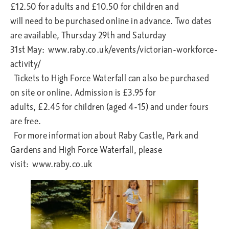
£12.50 for adults and £10.50 for children and
will need to be purchased online in advance. Two dates
are available, Thursday 29th and Saturday
31st May: www.raby.co.uk/events/victorian-workforce-
activity/
Tickets to High Force Waterfall can also be purchased
on site or online. Admission is £3.95 for
adults, £2.45 for children (aged 4-15) and under fours
are free.
For more information about Raby Castle, Park and
Gardens and High Force Waterfall, please
visit: www.raby.co.uk