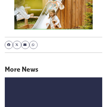
More
News