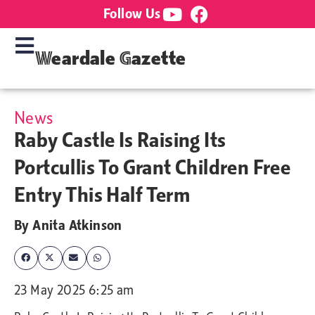
Follow Us
Weardale Gazette
News
Raby Castle Is Raising Its
Portcullis To Grant Children Free
Entry This Half Term
By
Anita Atkinson
23 May 2025 6:25 am