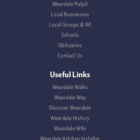
Weardale Pulpit
Local Businesses
Local Groups & WI
Schools
Obituaries
Contact Us
Useful Links
Weardale Walks
Weardale Way
Discover Weardale
Weardale History
Weardale Wiki
Weardale Kitchen Installer