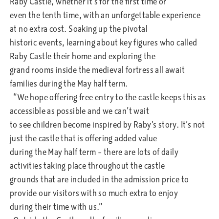
Raby Castle, whether it’s for the first time or
even the tenth time, with an unforgettable experience
at no extra cost. Soaking up the pivotal
historic events, learning about key figures who called
Raby Castle their home and exploring the
grand rooms inside the medieval fortress all await
families during the May half term.
“We hope offering free entry to the castle keeps this as
accessible as possible and we can’t wait
to see children become inspired by Raby’s story. It’s not
just the castle that is offering added value
during the May half term – there are lots of daily
activities taking place throughout the castle
grounds that are included in the admission price to
provide our visitors with so much extra to enjoy
during their time with us.”