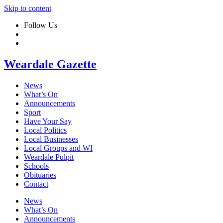
Skip to content
Follow Us
Weardale Gazette
News
What’s On
Announcements
Sport
Have Your Say
Local Politics
Local Businesses
Local Groups and WI
Weardale Pulpit
Schools
Obituaries
Contact
News
What’s On
Announcements