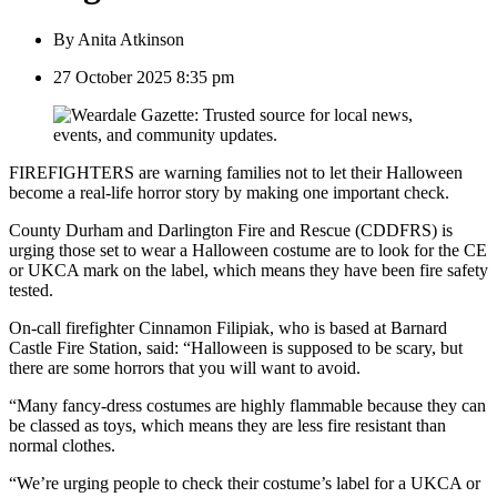
By
Anita Atkinson
27 October 2025 8:35 pm
FIREFIGHTERS are warning families not to let their Halloween
become a real-life horror story by making one important check.
County Durham and Darlington Fire and Rescue (CDDFRS) is
urging those set to wear a Halloween costume are to look for the CE
or UKCA mark on the label, which means they have been fire safety
tested.
On-call firefighter Cinnamon Filipiak, who is based at Barnard
Castle Fire Station, said: “Halloween is supposed to be scary, but
there are some horrors that you will want to avoid.
“Many fancy-dress costumes are highly flammable because they can
be classed as toys, which means they are less fire resistant than
normal clothes.
“We’re urging people to check their costume’s label for a UKCA or