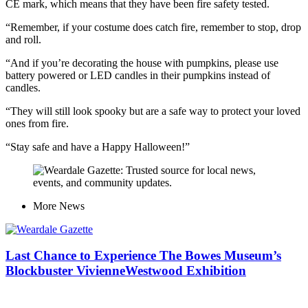
CE mark, which means that they have been fire safety tested.
“Remember, if your costume does catch fire, remember to stop, drop
and roll.
“And if you’re decorating the house with pumpkins, please use
battery powered or LED candles in their pumpkins instead of
candles.
“They will still look spooky but are a safe way to protect your loved
ones from fire.
“Stay safe and have a Happy Halloween!”
More
News
Last Chance to Experience The Bowes Museum’s
Blockbuster VivienneWestwood Exhibition