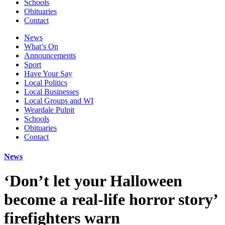
Schools
Obituaries
Contact
News
What’s On
Announcements
Sport
Have Your Say
Local Politics
Local Businesses
Local Groups and WI
Weardale Pulpit
Schools
Obituaries
Contact
News
‘Don’t let your Halloween
become a real-life horror story’
firefighters warn