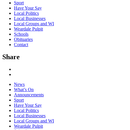
Sport
Have Your Say
Local Politics
Local Businesses
Local Groups and WI
Weardale Pulpit
Schools
Obituaries
Contact
Share
News
What’s On
Announcements
Sport
Have Your Say
Local Politics
Local Businesses
Local Groups and WI
Weardale Pulpit