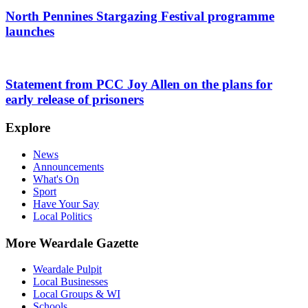
North Pennines Stargazing Festival programme
launches
Statement from PCC Joy Allen on the plans for
early release of prisoners
Explore
News
Announcements
What's On
Sport
Have Your Say
Local Politics
More Weardale Gazette
Weardale Pulpit
Local Businesses
Local Groups & WI
Schools