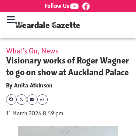
Follow Us
Weardale Gazette
What's On
,
News
Visionary works of Roger Wagner
to go on show at Auckland Palace
By
Anita Atkinson
11 March 2026 8:59 pm