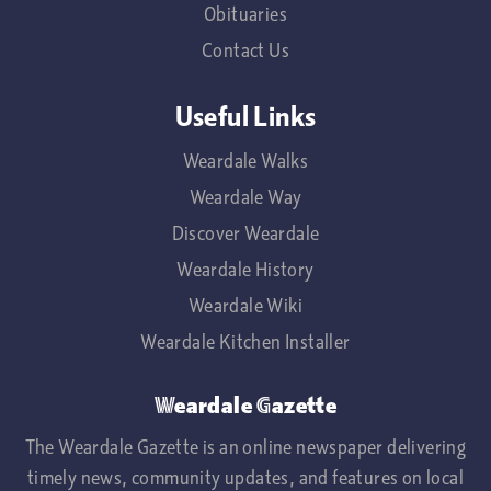
Obituaries
Contact Us
Useful Links
Weardale Walks
Weardale Way
Discover Weardale
Weardale History
Weardale Wiki
Weardale Kitchen Installer
Weardale Gazette
The Weardale Gazette is an online newspaper delivering
timely news, community updates, and features on local