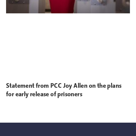
Statement from PCC Joy Allen on the plans
for early release of prisoners