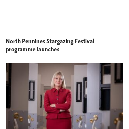
North Pennines Stargazing Festival
programme launches