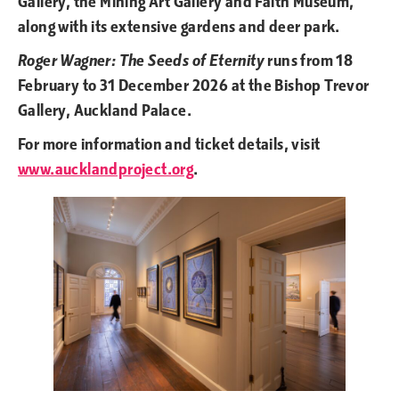
Gallery, the Mining Art Gallery and Faith Museum,
along with its extensive gardens and deer park.
Roger Wagner: The Seeds of Eternity
runs from 18
February to 31 December 2026 at the Bishop Trevor
Gallery, Auckland Palace.
For more information and ticket details, visit
www.aucklandproject.org
.