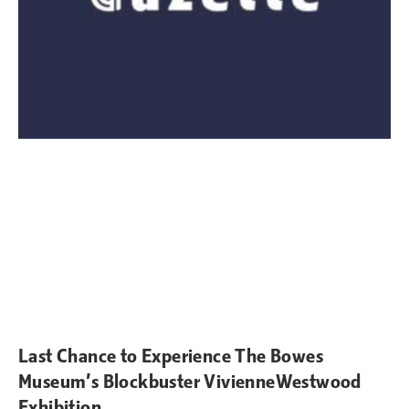
Last Chance to Experience The Bowes
Museum’s Blockbuster VivienneWestwood
Exhibition