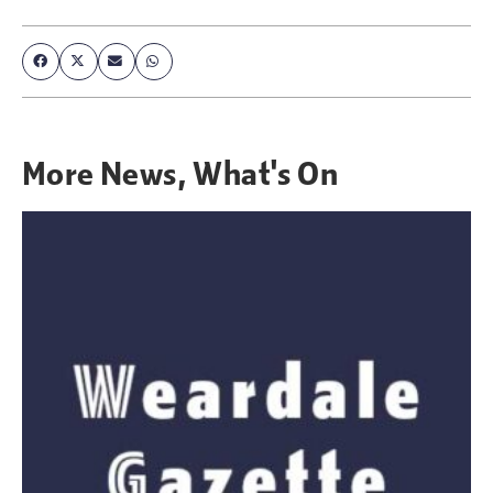
More
News
,
What's On