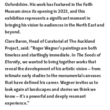
Oxfordshire. His work has featured in the Faith
Museum since its opening in 2023, and this
exhibition represents a significant moment in
bringing his vision to audiences in the North East and
beyond.
Clare Baron, Head of Curatorial at The Auckland
Project, said: “Roger Wagner’s paintings are both
timeless and startlingly immediate. In
The Seeds of
Eternity
, we wanted to bring together works that
reveal the development of his artistic vision — from
intimate early studies to the monumental canvases
that have defined his career. Wagner invites us to
look again at landscapes and stories we think we
know — it’s a powerful and deeply resonant
experience.”