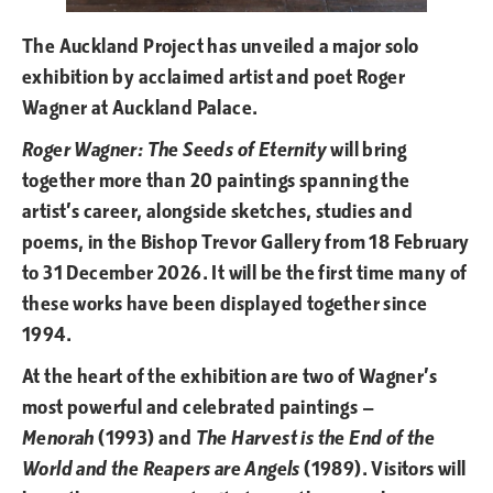
The Auckland Project has unveiled a major solo
exhibition by acclaimed artist and poet Roger
Wagner at Auckland Palace.
Roger Wagner: The Seeds of Eternity
will bring
together more than 20 paintings spanning the
artist’s career, alongside sketches, studies and
poems, in the Bishop Trevor Gallery from 18 February
to 31 December 2026. It will be the first time many of
these works have been displayed together since
1994.
At the heart of the exhibition are two of Wagner’s
most powerful and celebrated paintings —
Menorah
(1993) and
The Harvest is the End of the
World and the Reapers are Angels
(1989). Visitors will