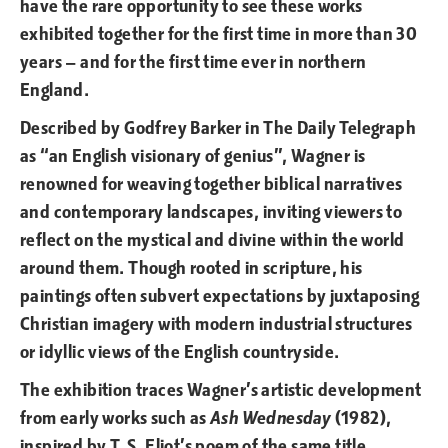
have the rare opportunity to see these works
exhibited together for the first time in more than 30
years — and for the first time ever in northern
England.
Described by Godfrey Barker in The Daily Telegraph
as “an English visionary of genius”, Wagner is
renowned for weaving together biblical narratives
and contemporary landscapes, inviting viewers to
reflect on the mystical and divine within the world
around them. Though rooted in scripture, his
paintings often subvert expectations by juxtaposing
Christian imagery with modern industrial structures
or idyllic views of the English countryside.
The exhibition traces Wagner’s artistic development
from early works such as
Ash Wednesday
(1982),
inspired by T. S. Eliot’s poem of the same title,