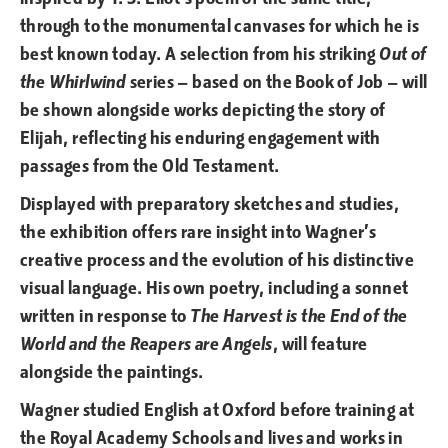
through to the monumental canvases for which he is
best known today. A selection from his striking
Out of
the Whirlwind
series — based on the Book of Job — will
be shown alongside works depicting the story of
Elijah, reflecting his enduring engagement with
passages from the Old Testament.
Displayed with preparatory sketches and studies,
the exhibition offers rare insight into Wagner’s
creative process and the evolution of his distinctive
visual language. His own poetry, including a sonnet
written in response to
The Harvest is the End of the
World and the Reapers are Angels
, will feature
alongside the paintings.
Wagner studied English at Oxford before training at
the Royal Academy Schools and lives and works in