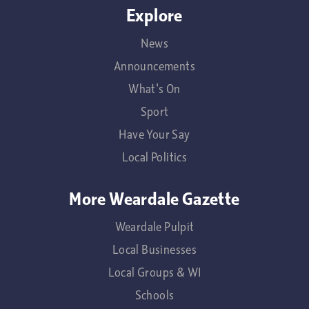
Explore
News
Announcements
What's On
Sport
Have Your Say
Local Politics
More Weardale Gazette
Weardale Pulpit
Local Businesses
Local Groups & WI
Schools