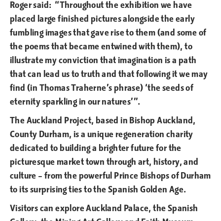
Roger said: “Throughout the exhibition we have
placed large finished pictures alongside the early
fumbling images that gave rise to them (and some of
the poems that became entwined with them), to
illustrate my conviction that imagination is a path
that can lead us to truth and that following it we may
find (in Thomas Traherne’s phrase) ‘the seeds of
eternity sparkling in our natures’”.
The Auckland Project, based in Bishop Auckland,
County Durham, is a unique regeneration charity
dedicated to building a brighter future for the
picturesque market town through art, history, and
culture – from the powerful Prince Bishops of Durham
to its surprising ties to the Spanish Golden Age.
Visitors can explore Auckland Palace, the Spanish