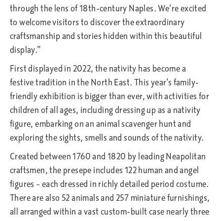
through the lens of 18th-century Naples. We’re excited
to welcome visitors to discover the extraordinary
craftsmanship and stories hidden within this beautiful
display.”
First displayed in 2022, the nativity has become a
festive tradition in the North East. This year’s family-
friendly exhibition is bigger than ever, with activities for
children of all ages, including dressing up as a nativity
figure, embarking on an animal scavenger hunt and
exploring the sights, smells and sounds of the nativity.
Created between 1760 and 1820 by leading Neapolitan
craftsmen, the presepe includes 122 human and angel
figures – each dressed in richly detailed period costume.
There are also 52 animals and 257 miniature furnishings,
all arranged within a vast custom-built case nearly three