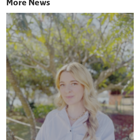
More
News