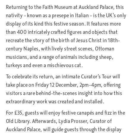
Returning to the Faith Museum at Auckland Palace, this
nativity – known as a presepe in Italian – is the UK’s only
display of its kind this festive season. It features more
than 400 intricately crafted figures and objects that
recreate the story of the birth of Jesus Christ in 18th-
century Naples, with lively street scenes, Ottoman
musicians, and a range of animals including sheep,
turkeys and even a mischievous cat.
To celebrate its return, an intimate Curator’s Tour will
take place on Friday 12 December, 2pm–4pm, offering
visitors a rare behind-the-scenes insight into how this
extraordinary work was created and installed.
For £35, guests will enjoy festive canapés and fizz in the
Old Library. Afterwards, Lydia Prosser, Curator of
Auckland Palace, will guide guests through the display