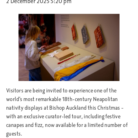
2 December 2025 5:20 pm
Visitors are being invited to experience one of the
world’s most remarkable 18th-century Neapolitan
nativity displays at Bishop Auckland this Christmas –
with an exclusive curator-led tour, including festive
canapes and fizz, now available for a limited number of
guests.