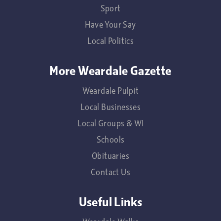
Sport
Have Your Say
Local Politics
More Weardale Gazette
Weardale Pulpit
Local Businesses
Local Groups & WI
Schools
Obituaries
Contact Us
Useful Links