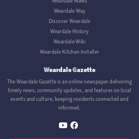
Weardale Walks
Weardale Way
Discover Weardale
Weardale History
Weardale Wiki
Weardale Kitchen Installer
Weardale Gazette
The Weardale Gazette is an online newspaper delivering
timely news, community updates, and features on local
events and culture, keeping residents connected and
informed.