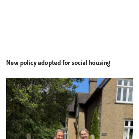
New policy adopted for social housing