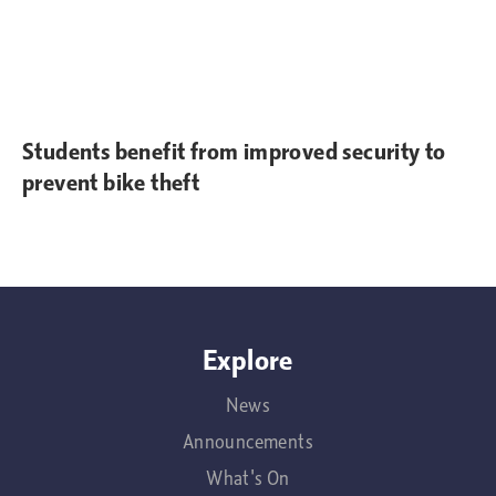
Students benefit from improved security to
prevent bike theft
Explore
News
Announcements
What's On