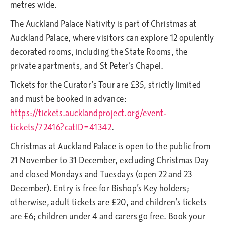
metres wide.
The Auckland Palace Nativity is part of Christmas at
Auckland Palace, where visitors can explore 12 opulently
decorated rooms, including the State Rooms, the
private apartments, and St Peter’s Chapel.
Tickets for the Curator’s Tour are £35, strictly limited
and must be booked in advance:
https://tickets.aucklandproject.org/event-
tickets/72416?catID=41342
.
Christmas at Auckland Palace is open to the public from
21 November to 31 December, excluding Christmas Day
and closed Mondays and Tuesdays (open 22 and 23
December). Entry is free for Bishop’s Key holders;
otherwise, adult tickets are £20, and children’s tickets
are £6; children under 4 and carers go free. Book your