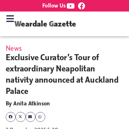
Follow Us
Weardale Gazette
News
Exclusive Curator’s Tour of
extraordinary Neapolitan
nativity announced at Auckland
Palace
By
Anita Atkinson