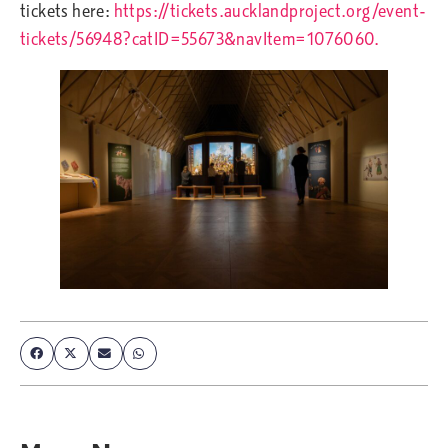
tickets here:
https://tickets.aucklandproject.org/event-
tickets/56948?catID=55673&navItem=1076060.