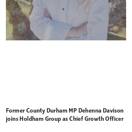
Former County Durham MP Dehenna Davison
joins Holdham Group as Chief Growth Officer