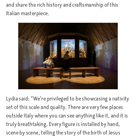
and share the rich history and craftsmanship of this
Italian masterpiece.
Lydia said: “We’re privileged to be showcasing a nativity
set of this scale and quality. There are very few places
outside Italy where you can see anything like it, and it is
truly breathtaking. Every figure is installed by hand,
scene by scene, telling the story of the birth of Jesus