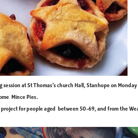
ing session at St Thomas’s church Hall, Stanhope on Monda
some Mince Pies.
project for people aged between 50-69, and from the Weard