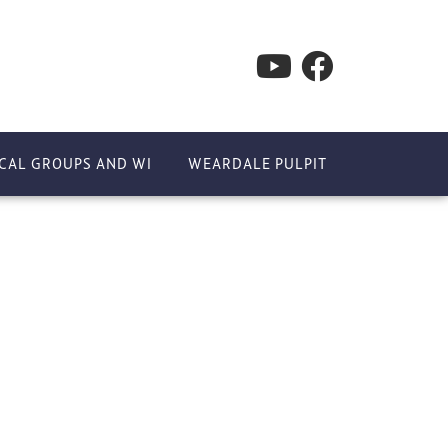
CAL GROUPS AND WI
WEARDALE PULPIT