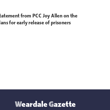
tatement from PCC Joy Allen on the
lans for early release of prisoners
Weardale Gazette