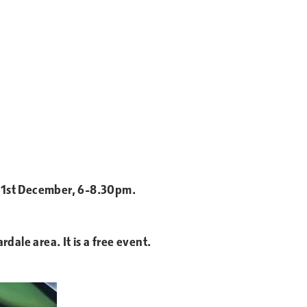
y 1st December, 6-8.30pm.
ale area. It is a free event.