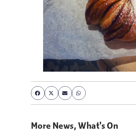
More
News
,
What's On