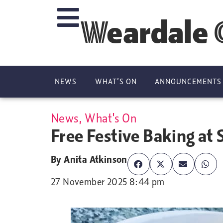
Weardale 
NEWS
WHAT’S ON
ANNOUNCEMENTS
News
,
What's On
Free Festive Baking at
By
Anita Atkinson
27 November 2025 8:44 pm