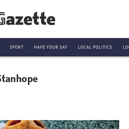
Gazette
SPORT
HAVE YOUR SAY
LOCAL POLITICS
LO
 Stanhope