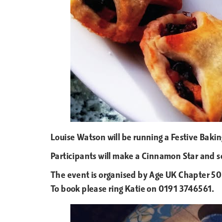
Louise Watson will be running a Festive Bak
Participants will make a Cinnamon Star and 
The event is organised by Age UK Chapter 50 
To book please ring Katie on 0191 3746561.