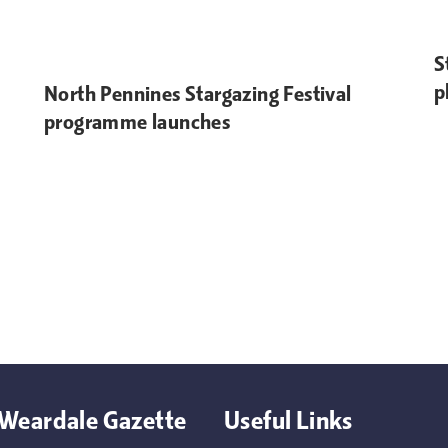
S
p
North Pennines Stargazing Festival
programme launches
Weardale Gazette
Useful Links