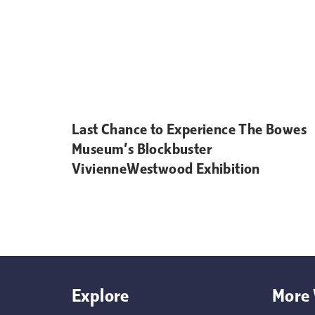
Last Chance to Experience The Bowes
Museum’s Blockbuster
VivienneWestwood Exhibition
Explore
More 