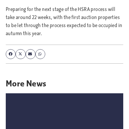
Preparing for the next stage of the HSRA process will
take around 22 weeks, with the first auction properties
to be let through the process expected to be occupied in
autumn this year.
More
News