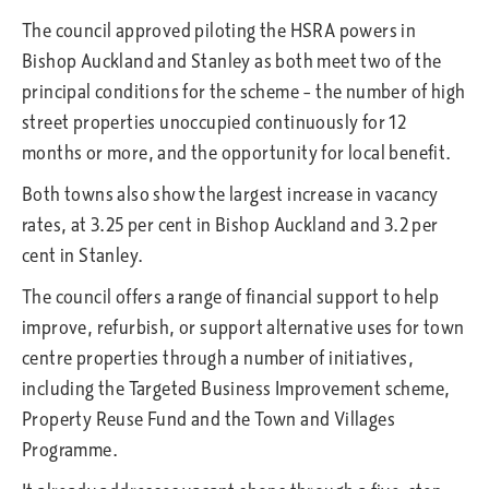
The council approved piloting the HSRA powers in
Bishop Auckland and Stanley as both meet two of the
principal conditions for the scheme – the number of high
street properties unoccupied continuously for 12
months or more, and the opportunity for local benefit.
Both towns also show the largest increase in vacancy
rates, at 3.25 per cent in Bishop Auckland and 3.2 per
cent in Stanley.
The council offers a range of financial support to help
improve, refurbish, or support alternative uses for town
centre properties through a number of initiatives,
including the Targeted Business Improvement scheme,
Property Reuse Fund and the Town and Villages
Programme.