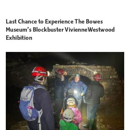
Last Chance to Experience The Bowes
Museum’s Blockbuster VivienneWestwood
Exhibition