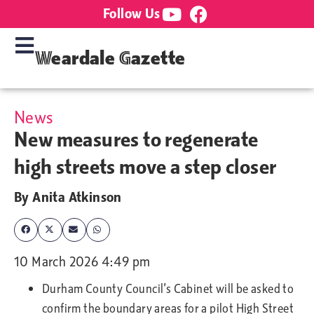
Follow Us
Weardale Gazette
News
New measures to regenerate
high streets move a step closer
By
Anita Atkinson
10 March 2026 4:49 pm
Durham County Council’s Cabinet will be asked to
confirm the boundary areas for a pilot High Street