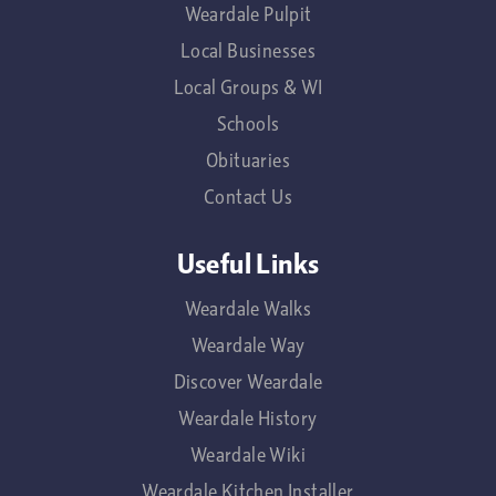
Weardale Pulpit
Local Businesses
Local Groups & WI
Schools
Obituaries
Contact Us
Useful Links
Weardale Walks
Weardale Way
Discover Weardale
Weardale History
Weardale Wiki
Weardale Kitchen Installer