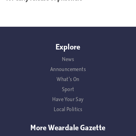
Explore
News
Announcements
What's On
Sport
Have Your Say
Local Politics
More Weardale Gazette