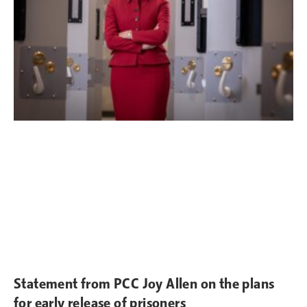
Statement from PCC Joy Allen on the plans
for early release of prisoners