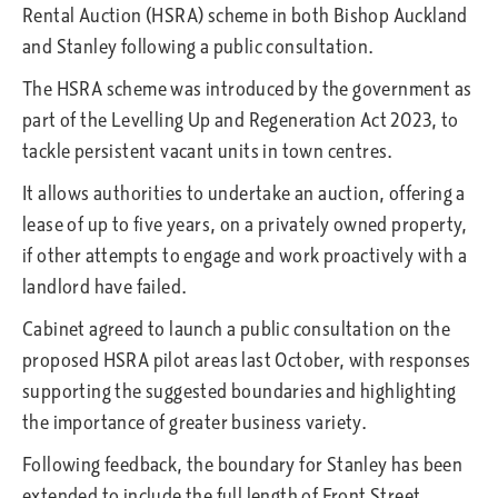
Rental Auction (HSRA) scheme in both Bishop Auckland
and Stanley following a public consultation.
The HSRA scheme was introduced by the government as
part of the Levelling Up and Regeneration Act 2023, to
tackle persistent vacant units in town centres.
It allows authorities to undertake an auction, offering a
lease of up to five years, on a privately owned property,
if other attempts to engage and work proactively with a
landlord have failed.
Cabinet agreed to launch a public consultation on the
proposed HSRA pilot areas last October, with responses
supporting the suggested boundaries and highlighting
the importance of greater business variety.
Following feedback, the boundary for Stanley has been
extended to include the full length of Front Street,