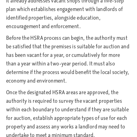
It already addresses vacant shops through a five-step
plan which establishes engagement with landlords of
identified properties, alongside education,
encouragement and enforcement.
Before the HSRA process can begin, the authority must
be satisfied that the premises is suitable for auction and
has been vacant for a year, or cumulatively for more
than a year within a two-year period. It must also
determine if the process would benefit the local society,
economy and environment.
Once the designated HSRA areas are approved, the
authority is required to survey the vacant properties
within each boundary to understand if they are suitable
for auction, establish appropriate types of use for each
property and assess any works a landlord may need to
undertake to meet a minimum standard.