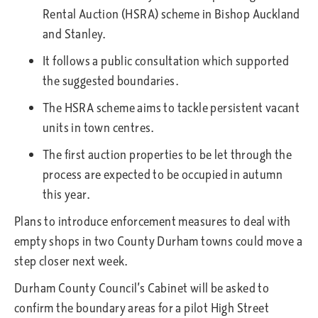
Rental Auction (HSRA) scheme in Bishop Auckland
and Stanley.
It follows a public consultation which supported
the suggested boundaries.
The HSRA scheme aims to tackle persistent vacant
units in town centres.
The first auction properties to be let through the
process are expected to be occupied in autumn
this year.
Plans to introduce enforcement measures to deal with
empty shops in two County Durham towns could move a
step closer next week.
Durham County Council’s Cabinet will be asked to
confirm the boundary areas for a pilot High Street