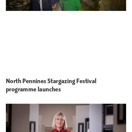
North Pennines Stargazing Festival
programme launches