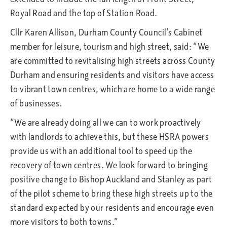
Royal Road and the top of Station Road.
Cllr Karen Allison, Durham County Council’s Cabinet
member for leisure, tourism and high street, said: “We
are committed to revitalising high streets across County
Durham and ensuring residents and visitors have access
to vibrant town centres, which are home to a wide range
of businesses.
“We are already doing all we can to work proactively
with landlords to achieve this, but these HSRA powers
provide us with an additional tool to speed up the
recovery of town centres. We look forward to bringing
positive change to Bishop Auckland and Stanley as part
of the pilot scheme to bring these high streets up to the
standard expected by our residents and encourage even
more visitors to both towns.”