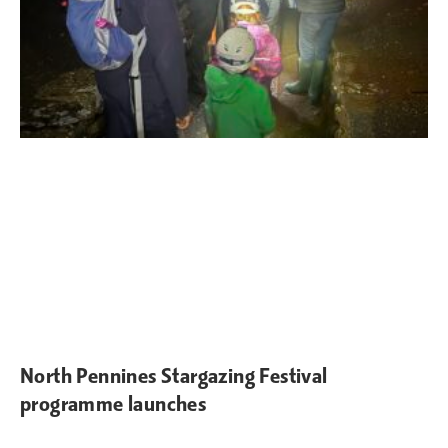
North Pennines Stargazing Festival
programme launches