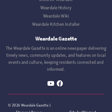
Weardale History
Weardale Wiki
Weardale Kitchen Installer
Weardale Gazette
The Weardale Gazette is an online newspaper delivering
timely news, community updates, and features on local
events and culture, keeping residents connected and
informed.
© 2026
Weardale Gazette
|