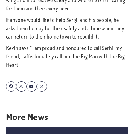
wing and into relative safety and where he is still caring
for them and their every need.
If anyone would like to help Sergii and his people, he
asks them to pray for their safety and a time when they
can return to their home town to rebuild it.
Kevin says “I am proud and honoured to call Serhii my
friend, I affectionately call him the Big Man with the Big
Heart.”
More
News