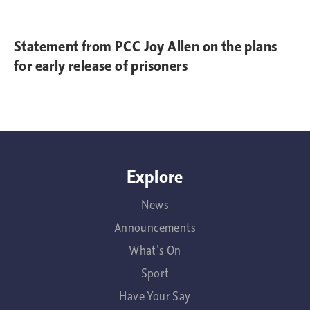
Statement from PCC Joy Allen on the plans
for early release of prisoners
Explore
News
Announcements
What's On
Sport
Have Your Say