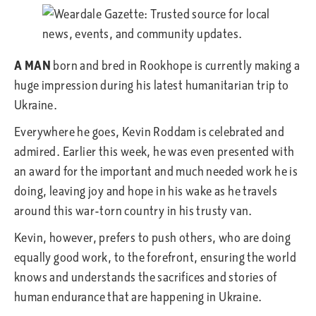
A MAN
born and bred in Rookhope is currently making a
huge impression during his latest humanitarian trip to
Ukraine.
Everywhere he goes, Kevin Roddam is celebrated and
admired. Earlier this week, he was even presented with
an award for the important and much needed work he is
doing, leaving joy and hope in his wake as he travels
around this war-torn country in his trusty van.
Kevin, however, prefers to push others, who are doing
equally good work, to the forefront, ensuring the world
knows and understands the sacrifices and stories of
human endurance that are happening in Ukraine.