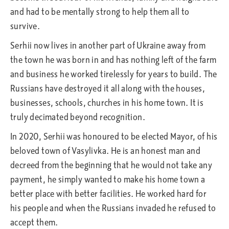
and had to be mentally strong to help them all to
survive.
Serhii now lives in another part of Ukraine away from
the town he was born in and has nothing left of the farm
and business he worked tirelessly for years to build. The
Russians have destroyed it all along with the houses,
businesses, schools, churches in his home town. It is
truly decimated beyond recognition.
In 2020, Serhii was honoured to be elected Mayor, of his
beloved town of Vasylivka. He is an honest man and
decreed from the beginning that he would not take any
payment, he simply wanted to make his home town a
better place with better facilities. He worked hard for
his people and when the Russians invaded he refused to
accept them.