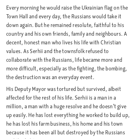
Every morning he would raise the Ukrainian flag on the
Town Hall and every day, the Russians would take it
down again. But he remained resolute, faithful to his
country and his own friends, family and neighbours. A
decent, honest man who lives his life with Christian
values. As Serhii and the townsfolk refused to
collaborate with the Russians, life became more and
more difficult, especially as the fighting, the bombing,
the destruction was an everyday event.
His Deputy Mayor was tortured but survived, albeit
affected for the rest of his life. Serhii is a man in a
million, a man with a huge resolve and he doesn’t give
up easily. He has lost everything he worked to build up,
he has lost his farm business, his home and his town
because it has been all but destroyed by the Russians