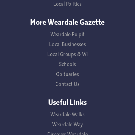
Local Politics
More Weardale Gazette
Weardale Pulpit
Local Businesses
Local Groups & WI
Schools
Obituaries
Contact Us
Useful Links
Weardale Walks
Weardale Way
Discover Weardale