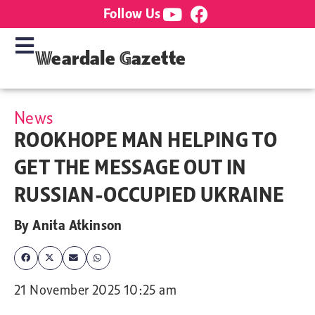
Follow Us
Weardale Gazette
News
ROOKHOPE MAN HELPING TO
GET THE MESSAGE OUT IN
RUSSIAN-OCCUPIED UKRAINE
By
Anita Atkinson
21 November 2025 10:25 am