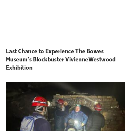
Last Chance to Experience The Bowes
Museum’s Blockbuster VivienneWestwood
Exhibition