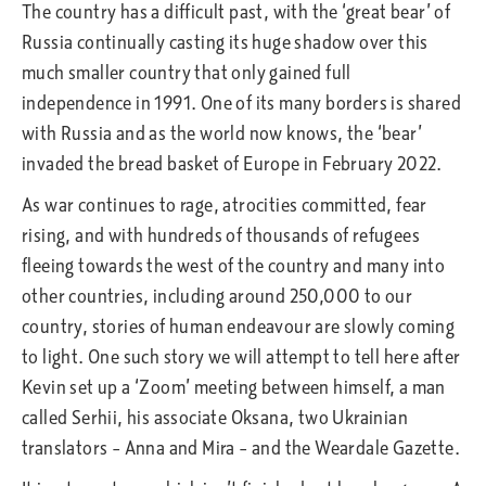
The country has a difficult past, with the ‘great bear’ of
Russia continually casting its huge shadow over this
much smaller country that only gained full
independence in 1991. One of its many borders is shared
with Russia and as the world now knows, the ‘bear’
invaded the bread basket of Europe in February 2022.
As war continues to rage, atrocities committed, fear
rising, and with hundreds of thousands of refugees
fleeing towards the west of the country and many into
other countries, including around 250,000 to our
country, stories of human endeavour are slowly coming
to light. One such story we will attempt to tell here after
Kevin set up a ‘Zoom’ meeting between himself, a man
called Serhii, his associate Oksana, two Ukrainian
translators – Anna and Mira – and the Weardale Gazette.