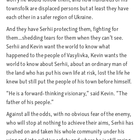
townsfolk are displaced persons but at least they have
each other in a safer region of Ukraine.
And they have Serhii protecting them, fighting for
them…shedding tears for them when they can’t see.
Serhii and Kevin want the world to know what
happened to the people of Vasylivka, Kevin wants the
world to know about Serhii, about an ordinary man of
the land who has put his own life at risk, lost the life he
knew but still put the people of his town before himself.
“He is a forward-thinking visionary,” said Kevin. “The
father of his people.”
Against all the odds, with no obvious fear of the enemy,
who will stop at nothing to achieve their aims, Serhii has
pushed on and taken his whole community under his