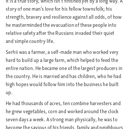
It is a true story, which isn’t finished yet by a long way. A
story of one man’s love for his fellow townsfolk; his
strength, bravery and resilience against all odds, of how
he masterminded the evacuation of these people into
relative safety after the Russians invaded their quiet
and simple country life.
Serhii was a farmer, a self-made man who worked very
hard to build up a large farm, which helped to feed the
entire nation. He became one of the largest producers in
the country. He is married and has children, who he had
high hopes would follow him into the business he built
up.
He had thousands of acres, ten combine harvesters and
he grew vegetables, corn and worked around the clock
seven days a week. A strong man physically, he was to
become the saviour of his friends, family and neighbours