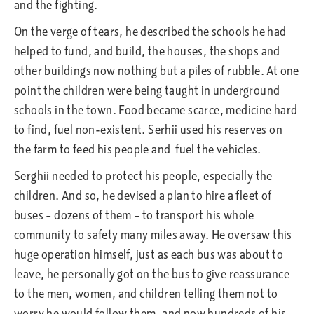
and the fighting.
On the verge of tears, he described the schools he had
helped to fund, and build, the houses, the shops and
other buildings now nothing but a piles of rubble. At one
point the children were being taught in underground
schools in the town. Food became scarce, medicine hard
to find, fuel non-existent. Serhii used his reserves on
the farm to feed his people and fuel the vehicles.
Serghii needed to protect his people, especially the
children. And so, he devised a plan to hire a fleet of
buses – dozens of them – to transport his whole
community to safety many miles away. He oversaw this
huge operation himself, just as each bus was about to
leave, he personally got on the bus to give reassurance
to the men, women, and children telling them not to
worry he would follow them, and now hundreds of his