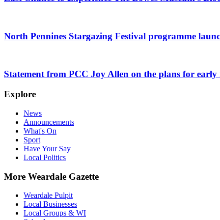
North Pennines Stargazing Festival programme laun
Statement from PCC Joy Allen on the plans for early r
Explore
News
Announcements
What's On
Sport
Have Your Say
Local Politics
More Weardale Gazette
Weardale Pulpit
Local Businesses
Local Groups & WI