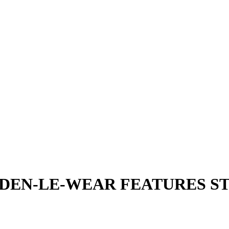
DEN-LE-WEAR FEATURES S