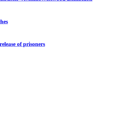
ches
elease of prisoners