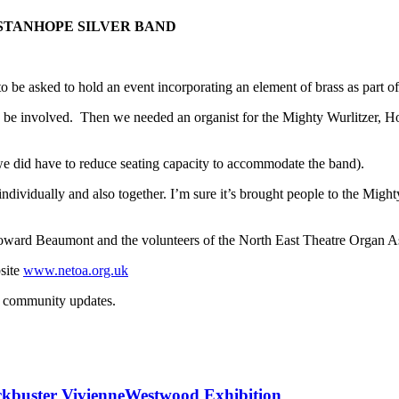
STANHOPE SILVER BAND
 be asked to hold an event incorporating an element of brass as part 
be involved. Then we needed an organist for the Mighty Wurlitzer, H
(we did have to reduce seating capacity to accommodate the band).
ividually and also together. I’m sure it’s brought people to the Might
 Beaumont and the volunteers of the North East Theatre Organ Associ
site
www.netoa.org.uk
ckbuster VivienneWestwood Exhibition