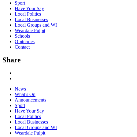
Sport
Have Your Say
Local Politics
Local Businesses
Local Groups and WI
Weardale Pulpit
Schools
Obituaries
Contact
Share
News
What’s On
Announcements
Sport
Have Your Say
Local Politics
Local Businesses
Local Groups and WI
Weardale Pulpit