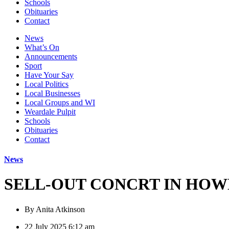
Schools
Obituaries
Contact
News
What’s On
Announcements
Sport
Have Your Say
Local Politics
Local Businesses
Local Groups and WI
Weardale Pulpit
Schools
Obituaries
Contact
News
SELL-OUT CONCRT IN HOW
By
Anita Atkinson
22 July 2025 6:12 am