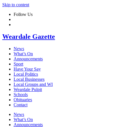
Skip to content
Follow Us
Weardale Gazette
News
What’s On
Announcements
Sport
Have Your Say
Local Politics
Local Businesses
Local Groups and WI
Weardale Pulpit
Schools
Obituaries
Contact
News
What’s On
Announcements