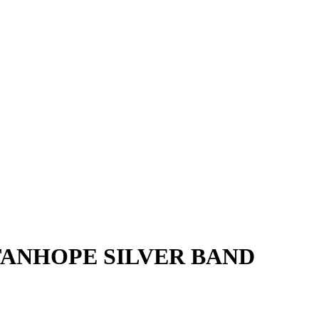
TANHOPE SILVER BAND