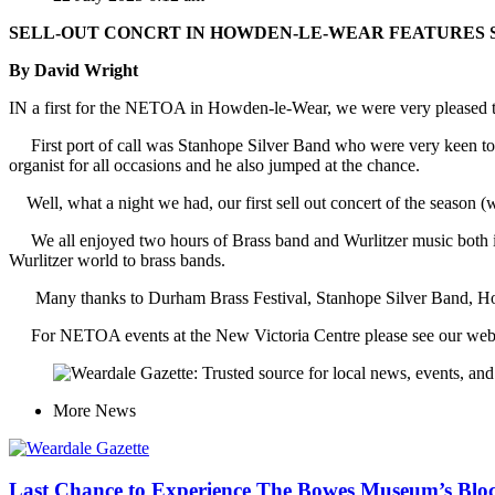
SELL-OUT CONCRT IN HOWDEN-LE-WEAR FEATURES 
By David Wright
IN a first for the NETOA in Howden-le-Wear, we were very pleased to
First port of call was Stanhope Silver Band who were very keen to 
organist for all occasions and he also jumped at the chance.
Well, what a night we had, our first sell out concert of the season 
We all enjoyed two hours of Brass band and Wurlitzer music both ind
Wurlitzer world to brass bands.
Many thanks to Durham Brass Festival, Stanhope Silver Band, Howard
For NETOA events at the New Victoria Centre please see our web
More
News
Last Chance to Experience The Bowes Museum’s Blo