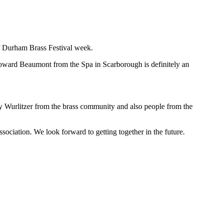
of Durham Brass Festival week.
oward Beaumont from the Spa in Scarborough is definitely an
y Wurlitzer from the brass community and also people from the
ation. We look forward to getting together in the future.