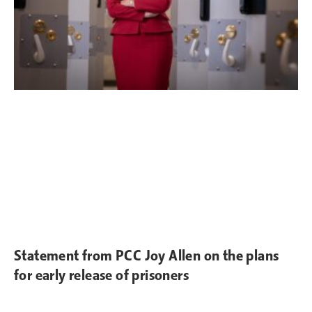
Statement from PCC Joy Allen on the plans
for early release of prisoners