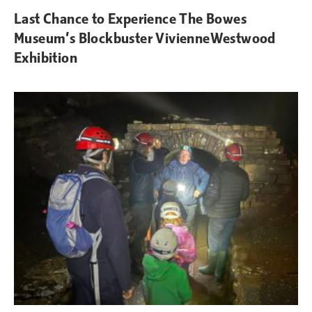
Last Chance to Experience The Bowes
Museum’s Blockbuster VivienneWestwood
Exhibition