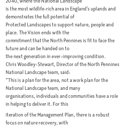
2040, where the National Landscape
is the most wildlife-rich area in England’s uplands and
demonstrates the full potential of
Protected Landscapes to support nature, people and
place. The Vision ends with the
commitment that the North Pennines is fit to face the
future and can be handed on to
the next generation in ever-improving condition.
Chris Woodley-Stewart, Director of the North Pennines
National Landscape team, said:
“This is a plan for the area, not a work plan for the
National Landscape team, and many
organisations, individuals and communities have a role
in helping to deliver it. For this
iteration of the Management Plan, there is a robust
focus on nature recovery, with