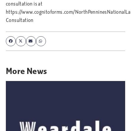
consultation is at
https://www.cognitoforms.com/NorthPenninesNationalL
Consultation
More
News