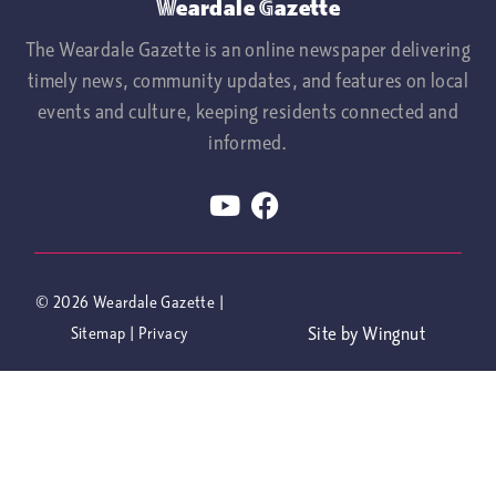
Weardale Gazette
The Weardale Gazette is an online newspaper delivering
timely news, community updates, and features on local
events and culture, keeping residents connected and
informed.
© 2026
Weardale Gazette
|
Site
by
Wingnut
Sitemap
|
Privacy