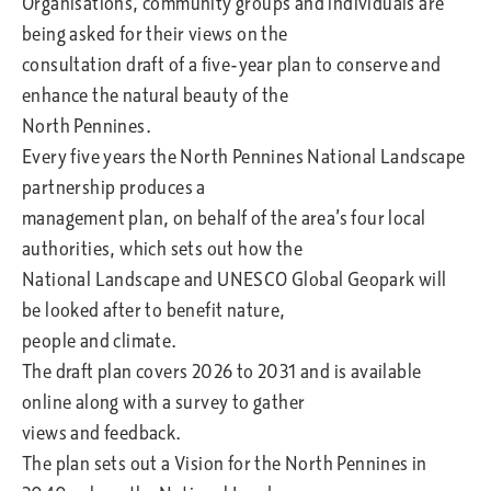
Organisations, community groups and individuals are
being asked for their views on the
consultation draft of a five-year plan to conserve and
enhance the natural beauty of the
North Pennines.
Every five years the North Pennines National Landscape
partnership produces a
management plan, on behalf of the area’s four local
authorities, which sets out how the
National Landscape and UNESCO Global Geopark will
be looked after to benefit nature,
people and climate.
The draft plan covers 2026 to 2031 and is available
online along with a survey to gather
views and feedback.
The plan sets out a Vision for the North Pennines in