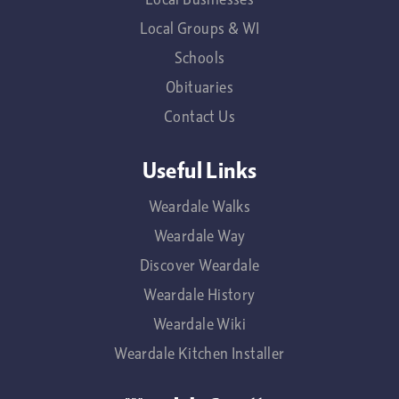
Local Groups & WI
Schools
Obituaries
Contact Us
Useful Links
Weardale Walks
Weardale Way
Discover Weardale
Weardale History
Weardale Wiki
Weardale Kitchen Installer