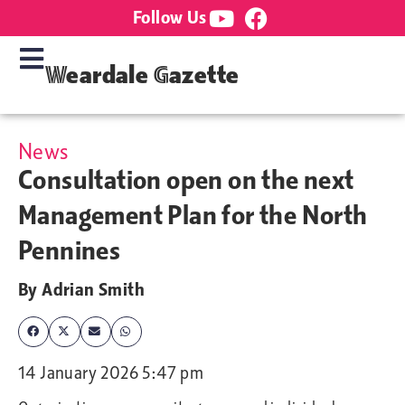
Follow Us
Weardale Gazette
News
Consultation open on the next
Management Plan for the North
Pennines
By
Adrian Smith
14 January 2026 5:47 pm