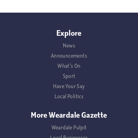
Explore
News
Announcements
What's On
Sport
Have Your Say
Local Politics
More Weardale Gazette
Weardale Pulpit
Local Businesses