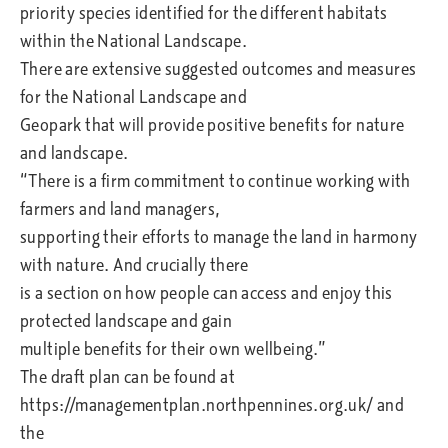
priority species identified for the different habitats
within the National Landscape.
There are extensive suggested outcomes and measures
for the National Landscape and
Geopark that will provide positive benefits for nature
and landscape.
“There is a firm commitment to continue working with
farmers and land managers,
supporting their efforts to manage the land in harmony
with nature. And crucially there
is a section on how people can access and enjoy this
protected landscape and gain
multiple benefits for their own wellbeing.”
The draft plan can be found at
https://managementplan.northpennines.org.uk/ and
the