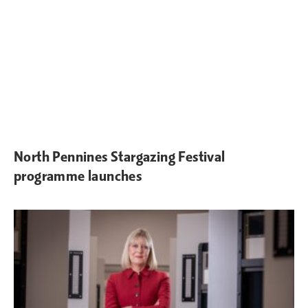
North Pennines Stargazing Festival
programme launches