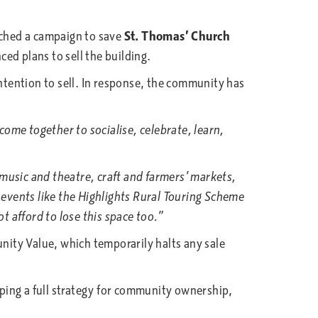
unched a campaign to save
St. Thomas’ Church
ed plans to sell the building.
ntention to sell. In response, the community has
me together to socialise, celebrate, learn,
usic and theatre, craft and farmers’ markets,
 events like the Highlights Rural Touring Scheme
 afford to lose this space too.”
ity Value, which temporarily halts any sale
ping a full strategy for community ownership,