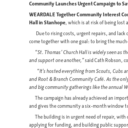
Community Launches Urgent Campaign to Sav
WEARDALE Together Community Interest C
Hall in Stanhope
, which is at risk of being lost 
Due to rising costs, urgent repairs, and lack o
come together with one goal: to bring the much
“St. Thomas’ Church Hall is widely seen as the 
and support one another,”
said Cath Robson, c
“It’s hosted everything from Scouts, Cubs and 
and Root & Branch Community Café. As the only la
and big community gatherings like the annual We
The campaign has already achieved an important
and gives the community a six-month window to 
The building is in urgent need of repair, with
applying for funding, and building public suppor