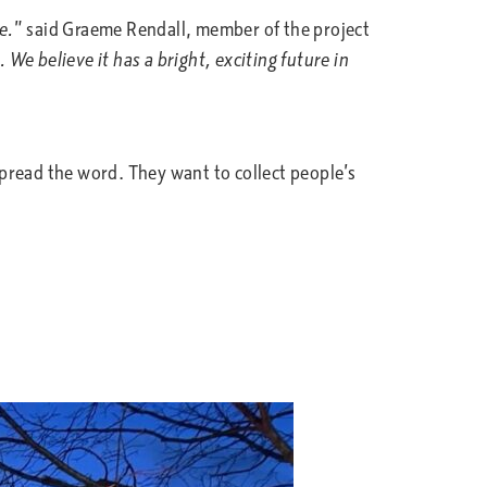
e.
” said Graeme Rendall, member of the project
 We believe it has a bright, exciting future in
pread the word. They want to collect people’s