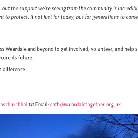
, but the support we’re seeing from the community is incredibl
 to protect; it not just for today, but for generations to come.
ss Weardale and beyond to get involved, volunteer, and help s
ecure its future.
a difference.
aschurchhall
📧 Email:
cath@weardaletogether.org.uk