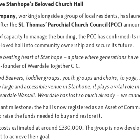
e Stanhope’s Beloved Church Hall
ompany
, working alongside a group of local residents, has la
after the
St. Thomas’ Parochial Church Council (PCC)
announc
f capacity to manage the building, the PCC has confirmed its i
-loved hall into community ownership and secure its future.
beating heart of Stanhope — a place where generations have co
o-founder of Weardale Together CIC.
Beavers, toddler groups, youth groups and choirs, to yoga, m
rge and accessible venue in Stanhope, it plays a vital role in
ardale Wassail. Weardale has lost so much already — we cannot
 milestone: the hall is now registered as an Asset of Commun
raise the funds needed to buy and restore it.
 costs estimated at around £330,000. The group is now develo
t to achieve their goal.