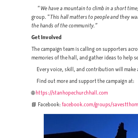
“
We have a mountain to climb in a short time
group. “
This hall matters to people and they want
the hands of the community.”
Get Involved
The campaign team is calling on supporters acro
memories of the hall, and gather ideas to help s
Every voice, skill, and contribution will make 
Find out more and support the campaign at:
🌐
https://stanhopechurchhall.com
📘 Facebook:
facebook.com/groups/savestthom