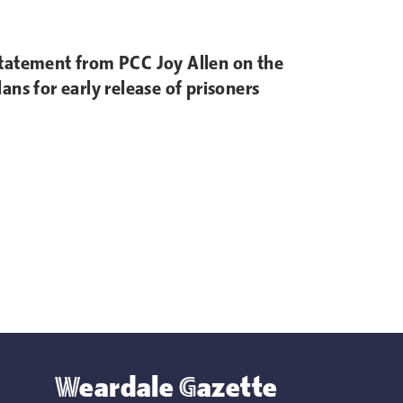
tatement from PCC Joy Allen on the
lans for early release of prisoners
Weardale Gazette