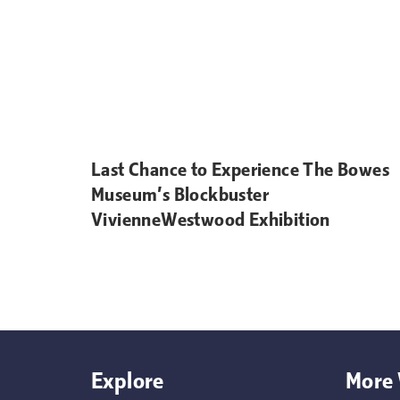
Last Chance to Experience The Bowes
Museum’s Blockbuster
VivienneWestwood Exhibition
Explore
More 