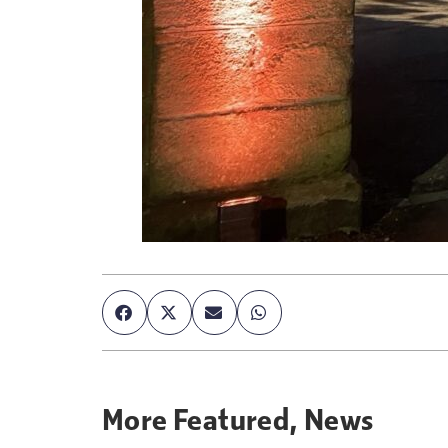
More
Featured
,
News