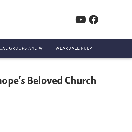
CAL GROUPS AND WI
WEARDALE PULPIT
ope’s Beloved Church