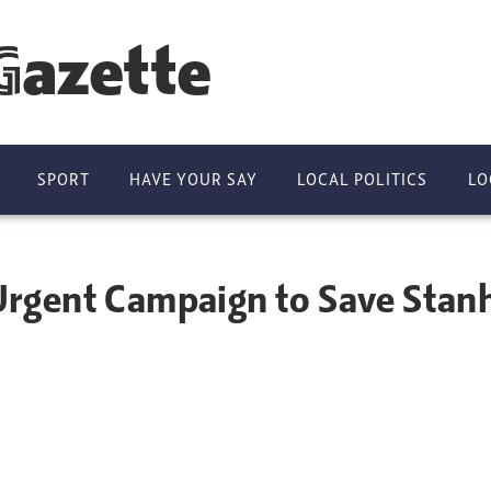
Gazette
SPORT
HAVE YOUR SAY
LOCAL POLITICS
LO
rgent Campaign to Save Stanh