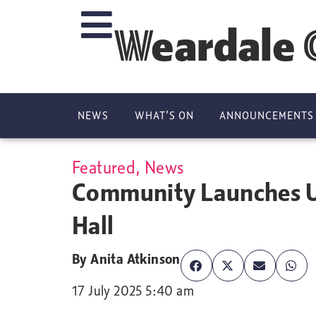
Weardale 
NEWS
WHAT’S ON
ANNOUNCEMENTS
Featured
,
News
Community Launches U
Hall
By
Anita Atkinson
17 July 2025 5:40 am