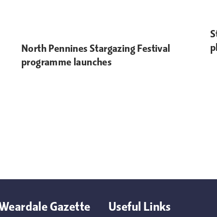
S
p
North Pennines Stargazing Festival
programme launches
Weardale Gazette
Useful Links