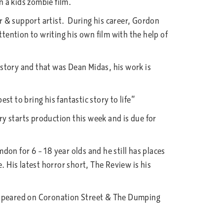
 a kids zombie film.
 & support artist. During his career, Gordon
ention to writing his own film with the help of
story and that was Dean Midas, his work is
t to bring his fantastic story to life”
y starts production this week and is due for
 for 6 – 18 year olds and he still has places
 His latest horror short, The Review is his
 appeared on Coronation Street & The Dumping