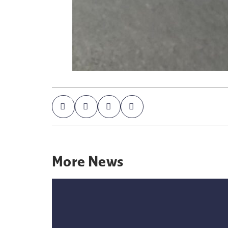
More
News