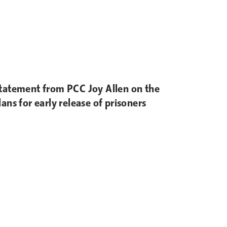
tatement from PCC Joy Allen on the
lans for early release of prisoners