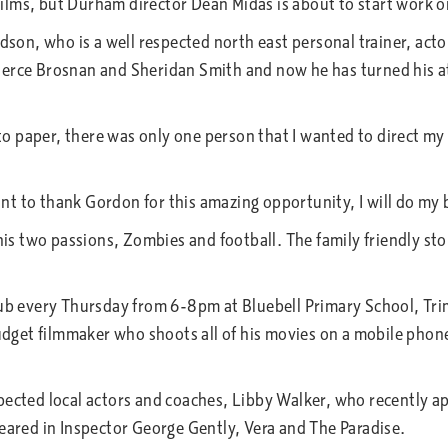
lms, but Durham director Dean Midas is about to start work on
n, who is a well respected north east personal trainer, actor
erce Brosnan and Sheridan Smith and now he has turned his att
 paper, there was only one person that I wanted to direct my 
 to thank Gordon for this amazing opportunity, I will do my bes
 two passions, Zombies and football. The family friendly stor
very Thursday from 6-8pm at Bluebell Primary School, Trimdon
udget filmmaker who shoots all of his movies on a mobile phone.
pected local actors and coaches, Libby Walker, who recently
red in Inspector George Gently, Vera and The Paradise.