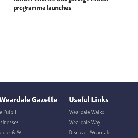
programme launches
Weardale Gazette
Useful Links
e Pulpit
Weardale Walks
usinesses
Weardale Way
roups & WI
Discover Weardale