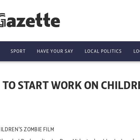
Gazette
SPORT
HAVE YOUR SAY
LOCAL POLITICS
LO
 TO START WORK ON CHILDRE
ILDREN’S ZOMBIE FILM