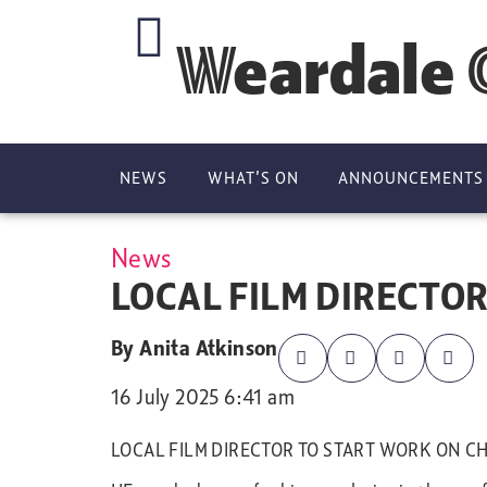
Weardale 
NEWS
WHAT’S ON
ANNOUNCEMENTS
News
LOCAL FILM DIRECTOR
By
Anita Atkinson
16 July 2025 6:41 am
LOCAL FILM DIRECTOR TO START WORK ON CH