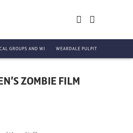
CAL GROUPS AND WI
WEARDALE PULPIT
N’S ZOMBIE FILM