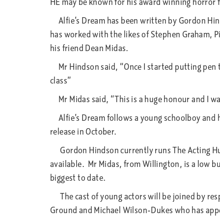
HE may be known for his award winning horror fi
Alfie’s Dream has been written by Gordon Hindso
has worked with the likes of Stephen Graham, Pi
his friend Dean Midas.
Mr Hindson said, “Once I started putting pen to
class”
Mr Midas said, “This is a huge honour and I want
Alfie’s Dream follows a young schoolboy and his
release in October.
Gordon Hindson currently runs The Acting Hub e
available. Mr Midas, from Willington, is a low b
biggest to date.
The cast of young actors will be joined by res
Ground and Michael Wilson-Dukes who has appea