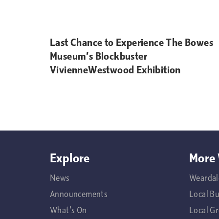
Last Chance to Experience The Bowes
Museum’s Blockbuster
VivienneWestwood Exhibition
Explore
More 
News
Weardal
Announcements
Local B
What's On
Local G