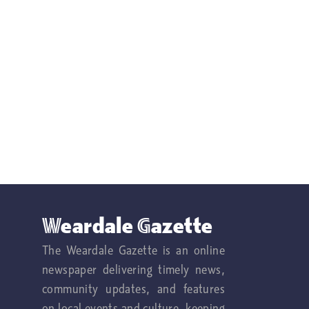
Weardale Gazette
The Weardale Gazette is an online
newspaper delivering timely news,
community updates, and features
on local events and culture, keeping