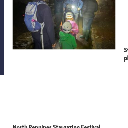
S
p
North Pennines Stargazing Festival