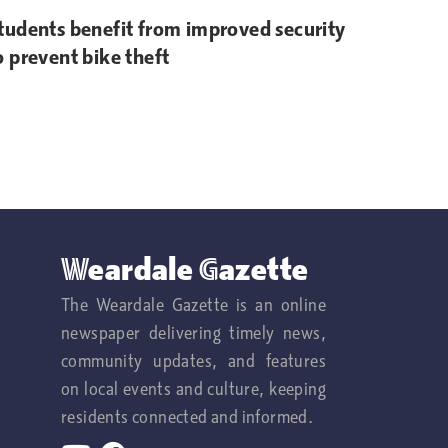
tudents benefit from improved security
o prevent bike theft
Weardale Gazette
The Weardale Gazette is an online
newspaper delivering timely news,
community updates, and features
on local events and culture, keeping
residents connected and informed.