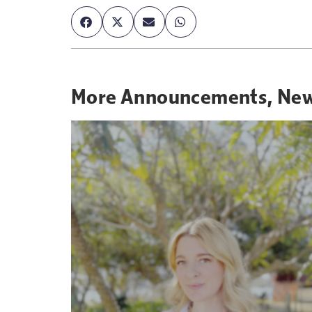
More
Announcements
,
Ne