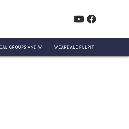
CAL GROUPS AND WI
WEARDALE PULPIT