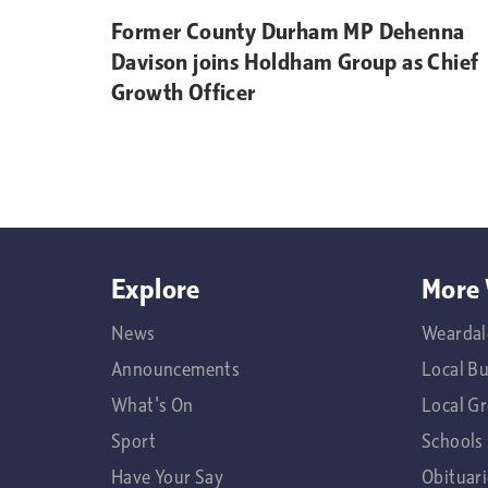
Former County Durham MP Dehenna
Davison joins Holdham Group as Chief
Growth Officer
Explore
More 
News
Weardal
Announcements
Local B
What's On
Local G
Sport
Schools
Have Your Say
Obituari