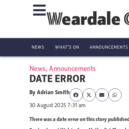
Weardale 
NEWS
WHAT’S ON
ANNOUNCEMENTS
News
,
Announcements
DATE ERROR
By
Adrian Smith
30 August 2025 7:31 am
There was a date error on this story publish