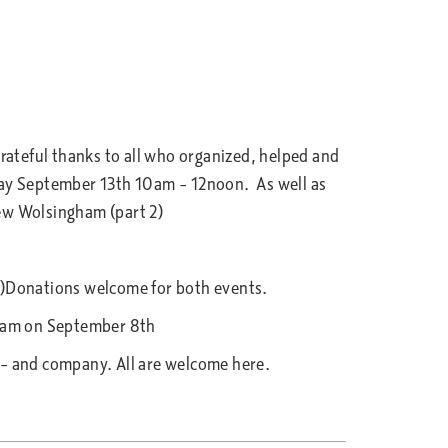
ateful thanks to all who organized, helped and
ay September 13th 10am – 12noon. As well as
w Wolsingham (part 2)
s)Donations welcome for both events.
30am on September 8th
– and company. All are welcome here.