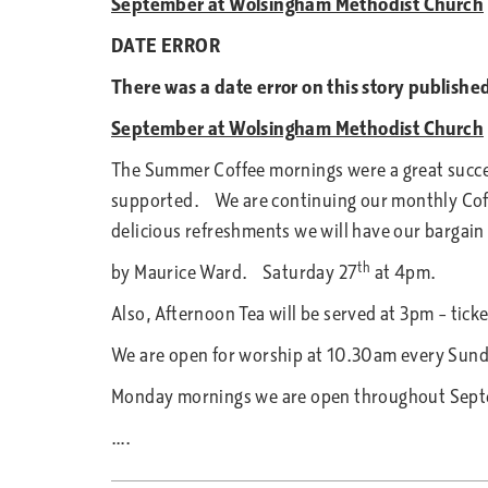
September at Wolsingham Methodist Church
DATE ERROR
There was a date error on this story publish
September at Wolsingham Methodist Church
The Summer Coffee mornings were a great succes
supported. We are continuing our monthly Coff
delicious refreshments we will have our barg
th
by Maurice Ward. Saturday 27
at
Also, Afternoon Tea will be served at 3pm – ti
We are open for worship at 10.30am every Sun
Monday mornings we are open throughout Septe
….