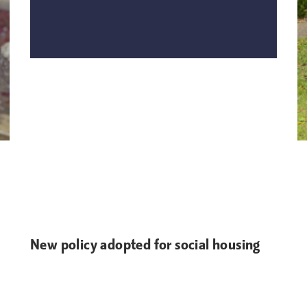
New policy adopted for social housing