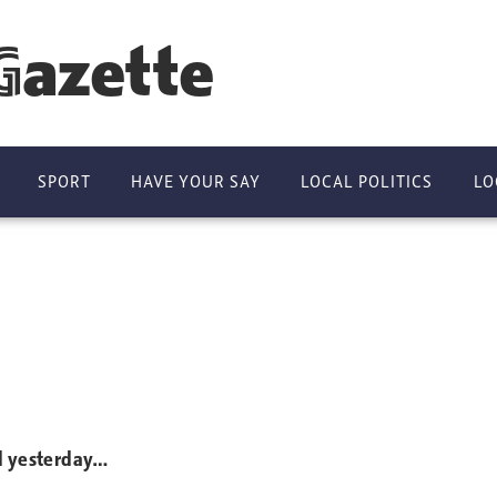
Gazette
SPORT
HAVE YOUR SAY
LOCAL POLITICS
LO
ed yesterday…