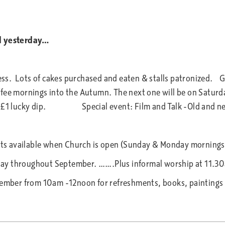
ed yesterday…
s. Lots of cakes purchased and eaten & stalls patronized. Gr
ee mornings into the Autumn. The next one will be on Saturd
ain £1 lucky dip. Special event: Film and Talk -Old and ne
 4pm.
ckets available when Church is open (Sunday & Monday morning
day throughout September. …….Plus informal worship at 11.
mber from 10am -12noon for refreshments, books, paintings 