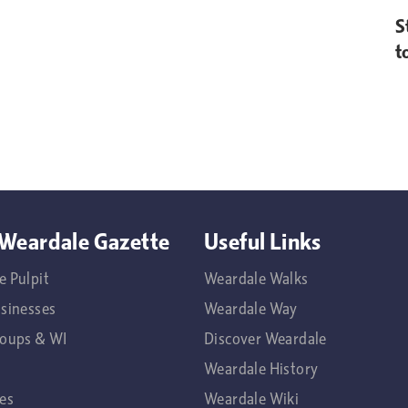
S
t
Weardale Gazette
Useful Links
e Pulpit
Weardale Walks
usinesses
Weardale Way
roups & WI
Discover Weardale
Weardale History
es
Weardale Wiki