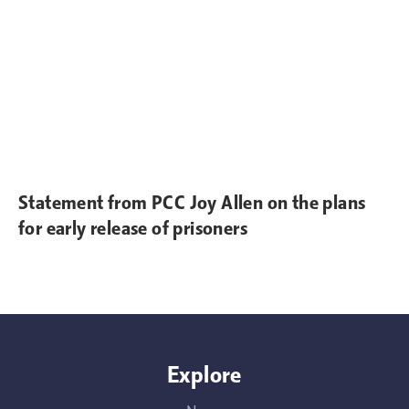
Statement from PCC Joy Allen on the plans
for early release of prisoners
Explore