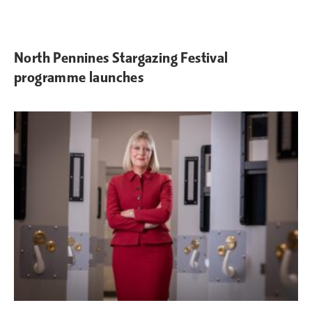
North Pennines Stargazing Festival
programme launches