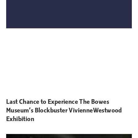
Last Chance to Experience The Bowes
Museum’s Blockbuster VivienneWestwood
Exhibition