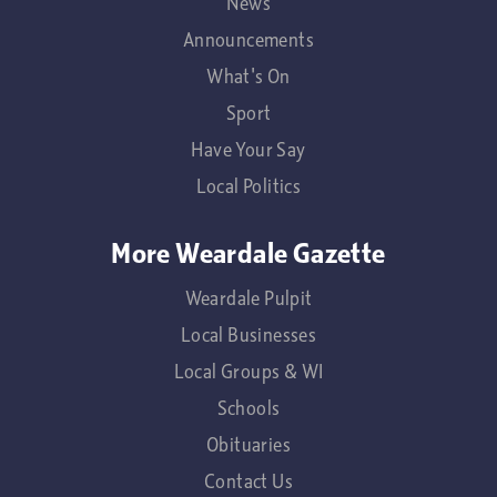
News
Announcements
What's On
Sport
Have Your Say
Local Politics
More Weardale Gazette
Weardale Pulpit
Local Businesses
Local Groups & WI
Schools
Obituaries
Contact Us