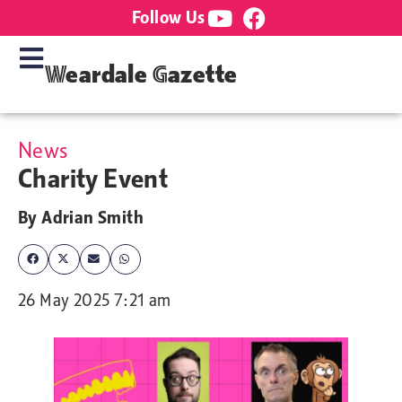
Follow Us
Weardale Gazette
News
Charity Event
By
Adrian Smith
26 May 2025 7:21 am