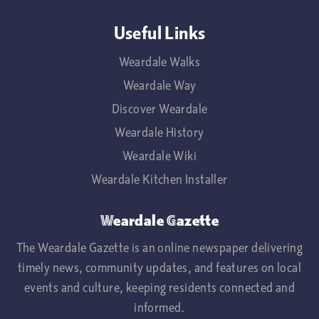
Useful Links
Weardale Walks
Weardale Way
Discover Weardale
Weardale History
Weardale Wiki
Weardale Kitchen Installer
Weardale Gazette
The Weardale Gazette is an online newspaper delivering
timely news, community updates, and features on local
events and culture, keeping residents connected and
informed.