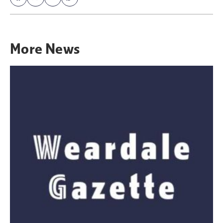
More
News