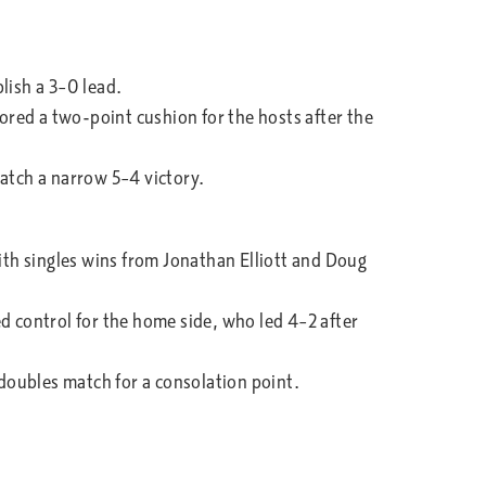
lish a 3–0 lead.
red a two-point cushion for the hosts after the
natch a narrow 5–4 victory.
th singles wins from Jonathan Elliott and Doug
d control for the home side, who led 4–2 after
 doubles match for a consolation point.