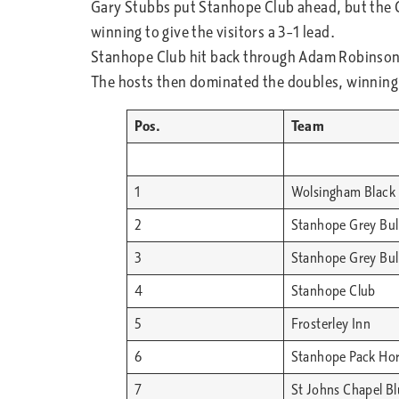
Gary Stubbs put Stanhope Club ahead, but the Co
winning to give the visitors a 3–1 lead.
Stanhope Club hit back through Adam Robinson a
The hosts then dominated the doubles, winning a
Pos.
Team
1
Wolsingham Black 
2
Stanhope Grey Bull
3
Stanhope Grey Bull
4
Stanhope Club
5
Frosterley Inn
6
Stanhope Pack Ho
7
St Johns Chapel B