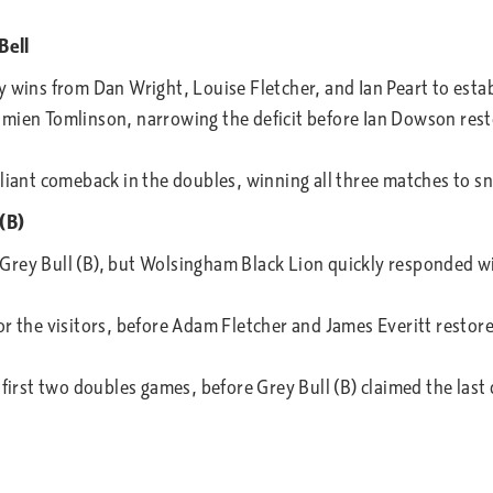
Bell
 wins from Dan Wright, Louise Fletcher, and Ian Peart to estab
mien Tomlinson, narrowing the deficit before Ian Dowson resto
lliant comeback in the doubles, winning all three matches to s
(B)
Grey Bull (B), but Wolsingham Black Lion quickly responded wi
r the visitors, before Adam Fletcher and James Everitt restore
 first two doubles games, before Grey Bull (B) claimed the last