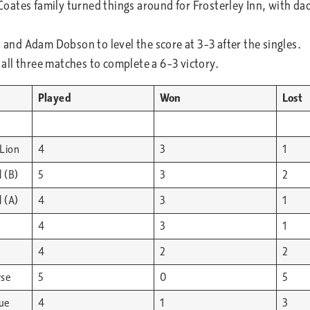
ates family turned things around for Frosterley Inn, with dad
nd Adam Dobson to level the score at 3–3 after the singles.
ll three matches to complete a 6–3 victory.
Played
Won
Lost
Lion
4
3
1
 (B)
5
3
2
 (A)
4
3
1
4
3
1
4
2
2
rse
5
0
5
lue
4
1
3