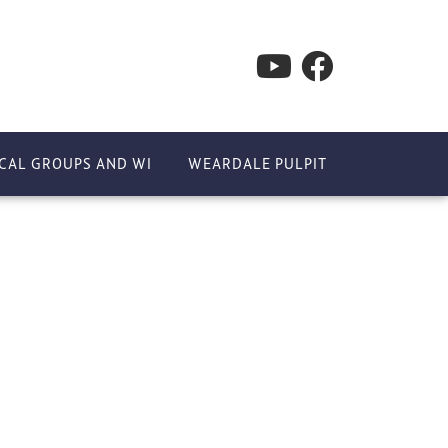
CAL GROUPS AND WI
WEARDALE PULPIT