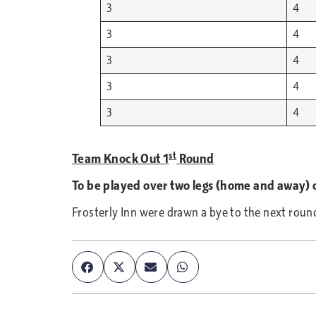
3
4
3
4
3
4
3
4
3
4
st
Team Knock Out 1
Round
To be played over two legs (home and away) 
Frosterly Inn were drawn a bye to the next roun