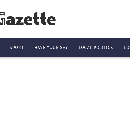
Gazette
SPORT
HAVE YOUR SAY
LOCAL POLITICS
LO