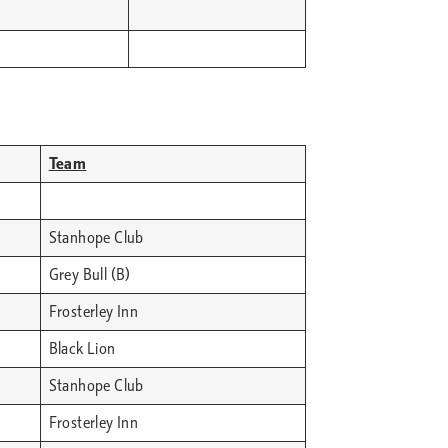
Team
Stanhope Club
Grey Bull (B)
Frosterley Inn
Black Lion
Stanhope Club
Frosterley Inn