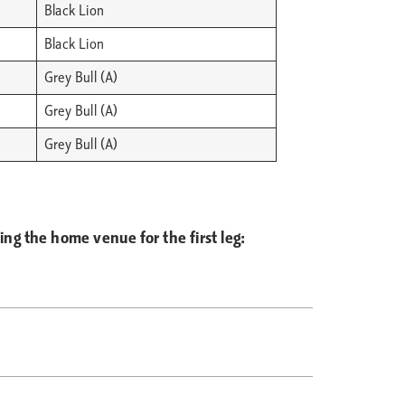
Black Lion
Black Lion
Grey Bull (A)
Grey Bull (A)
Grey Bull (A)
g the home venue for the first leg: