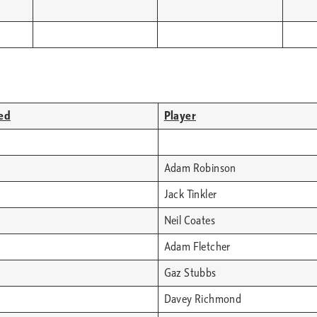
ed
Player
Adam Robinson
Jack Tinkler
Neil Coates
Adam Fletcher
Gaz Stubbs
Davey Richmond