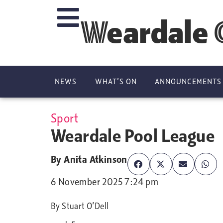
Weardale 
NEWS
WHAT’S ON
ANNOUNCEMENTS
Sport
Weardale Pool League
By
Anita Atkinson
6 November 2025 7:24 pm
By Stuart O’Dell