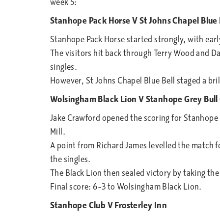
week 5:
Stanhope Pack Horse V St Johns Chapel Blue 
Stanhope Pack Horse started strongly, with early
The visitors hit back through Terry Wood and Da
singles.
However, St Johns Chapel Blue Bell staged a bri
Wolsingham Black Lion V Stanhope Grey Bull 
Jake Crawford opened the scoring for Stanhope 
Mill.
A point from Richard James levelled the match fo
the singles.
The Black Lion then sealed victory by taking the
Final score: 6–3 to Wolsingham Black Lion.
Stanhope Club V Frosterley Inn