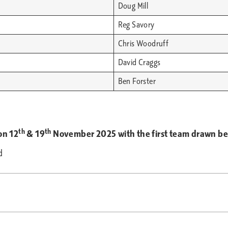
Doug Mill
Reg Savory
Chris Woodruff
David Craggs
Ben Forster
th
th
on 12
& 19
November 2025 with the first team drawn bein
d