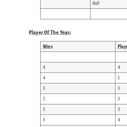
Bell
Player Of The Year:
Wins
Play
4
4
4
5
3
3
3
3
3
3
3
4