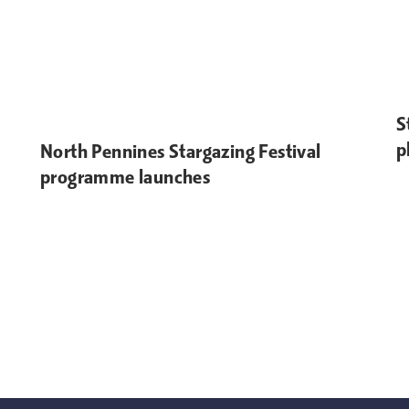
S
p
North Pennines Stargazing Festival
programme launches