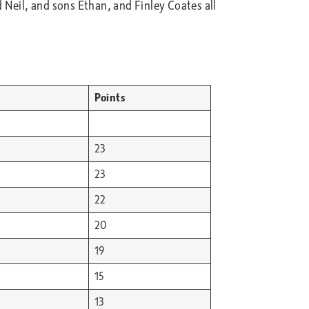
 Neil, and sons Ethan, and Finley Coates all
Points
23
23
22
20
19
15
13