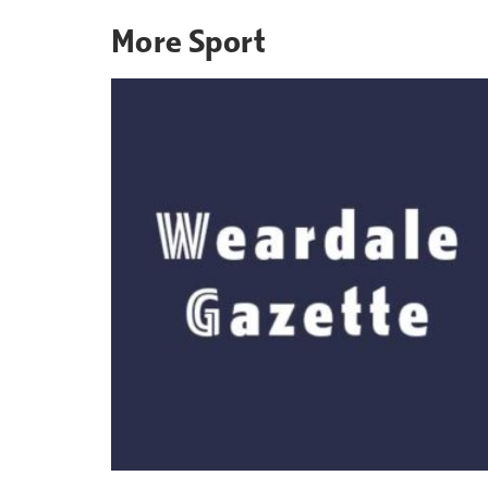
More
Sport