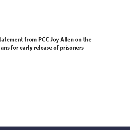
tatement from PCC Joy Allen on the
lans for early release of prisoners