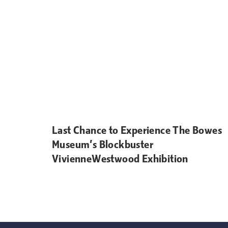
Last Chance to Experience The Bowes
Museum’s Blockbuster
VivienneWestwood Exhibition