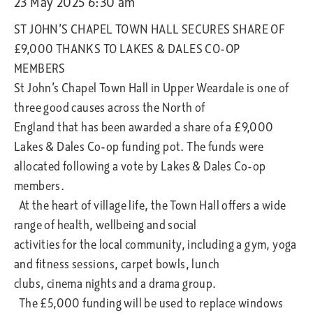
23 May 2025 6:30 am
ST JOHN’S CHAPEL TOWN HALL SECURES SHARE OF
£9,000 THANKS TO LAKES & DALES CO-OP
MEMBERS
St John’s Chapel Town Hall in Upper Weardale is one of
three good causes across the North of
England that has been awarded a share of a £9,000
Lakes & Dales Co-op funding pot. The funds were
allocated following a vote by Lakes & Dales Co-op
members.
At the heart of village life, the Town Hall offers a wide
range of health, wellbeing and social
activities for the local community, including a gym, yoga
and fitness sessions, carpet bowls, lunch
clubs, cinema nights and a drama group.
The £5,000 funding will be used to replace windows