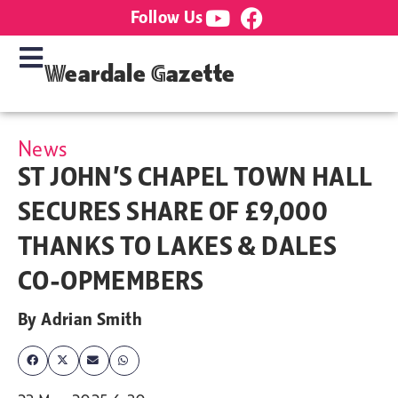
Follow Us
Weardale Gazette
News
ST JOHN’S CHAPEL TOWN HALL
SECURES SHARE OF £9,000
THANKS TO LAKES & DALES
CO-OPMEMBERS
By
Adrian Smith