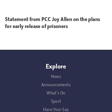
Statement from PCC Joy Allen on the plans
for early release of prisoners
Explore
News
Announcements
What's On
Sport
Have Your Say