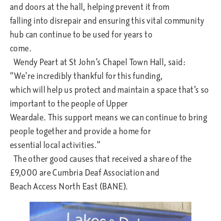
and doors at the hall, helping prevent it from
falling into disrepair and ensuring this vital community
hub can continue to be used for years to
come.
Wendy Peart at St John’s Chapel Town Hall, said:
“We’re incredibly thankful for this funding,
which will help us protect and maintain a space that’s so
important to the people of Upper
Weardale. This support means we can continue to bring
people together and provide a home for
essential local activities.”
The other good causes that received a share of the
£9,000 are Cumbria Deaf Association and
Beach Access North East (BANE).