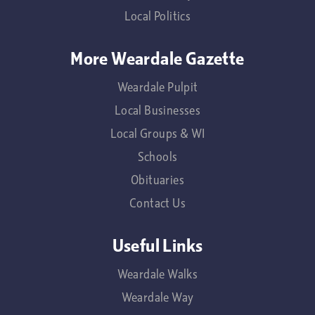
Local Politics
More Weardale Gazette
Weardale Pulpit
Local Businesses
Local Groups & WI
Schools
Obituaries
Contact Us
Useful Links
Weardale Walks
Weardale Way