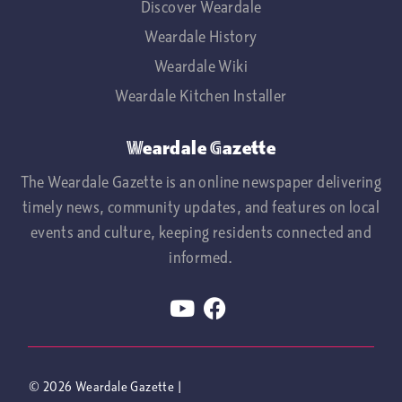
Discover Weardale
Weardale History
Weardale Wiki
Weardale Kitchen Installer
Weardale Gazette
The Weardale Gazette is an online newspaper delivering
timely news, community updates, and features on local
events and culture, keeping residents connected and
informed.
© 2026
Weardale Gazette
|