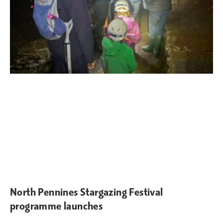
North Pennines Stargazing Festival
programme launches