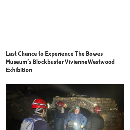
Last Chance to Experience The Bowes
Museum’s Blockbuster VivienneWestwood
Exhibition