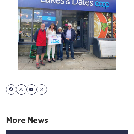
More
News