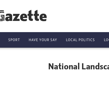
Gazette
SPORT
HAVE YOUR SAY
LOCAL POLITICS
LO
ndscape restore