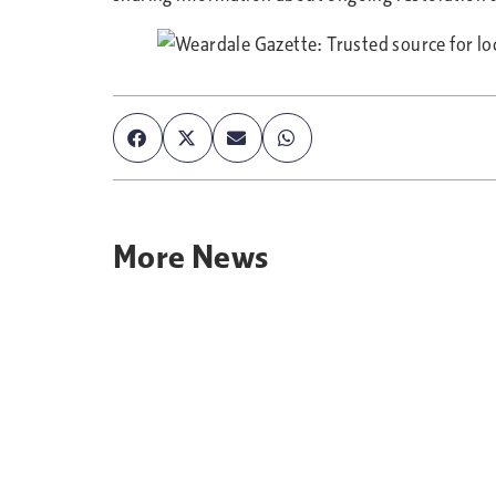
More
News