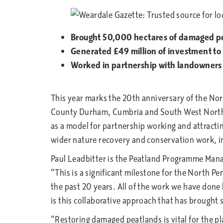
Brought 50,000 hectares of damaged pe
Generated £49 million of investment to 
Worked in partnership with landowners 
This year marks the 20th anniversary of the No
County Durham, Cumbria and South West Northumb
as a model for partnership working and attracti
wider nature recovery and conservation work, i
Paul Leadbitter is the Peatland Programme Mana
“This is a significant milestone for the North 
the past 20 years. All of the work we have done
is this collaborative approach that has brought
“Restoring damaged peatlands is vital for the p