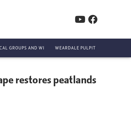
CAL GROUPS AND WI
WEARDALE PULPIT
s peatlands