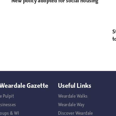
New policy adopted for social housing
S
t
Weardale Gazette
Useful Links
e Pulpit
Weardale Walks
usinesses
Weardale Way
roups & WI
Discover Weardale