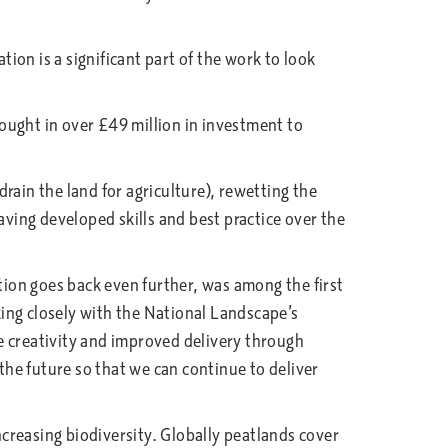
on is a significant part of the work to look
ought in over £49 million in investment to
.
rain the land for agriculture), rewetting the
aving developed skills and best practice over the
ion goes back even further, was among the first
ing closely with the National Landscape’s
e creativity and improved delivery through
he future so that we can continue to deliver
ncreasing biodiversity. Globally peatlands cover