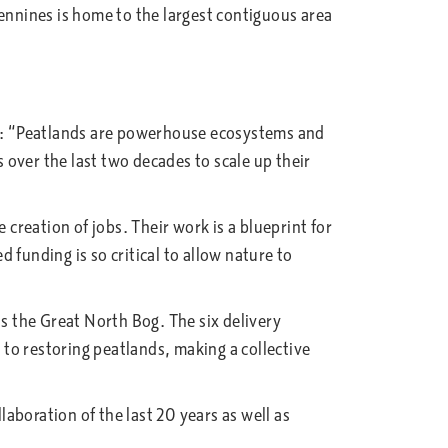
Pennines is home to the largest contiguous area
d: “Peatlands are powerhouse ecosystems and
over the last two decades to scale up their
reation of jobs. Their work is a blueprint for
funding is so critical to allow nature to
as the Great North Bog. The six delivery
to restoring peatlands, making a collective
aboration of the last 20 years as well as