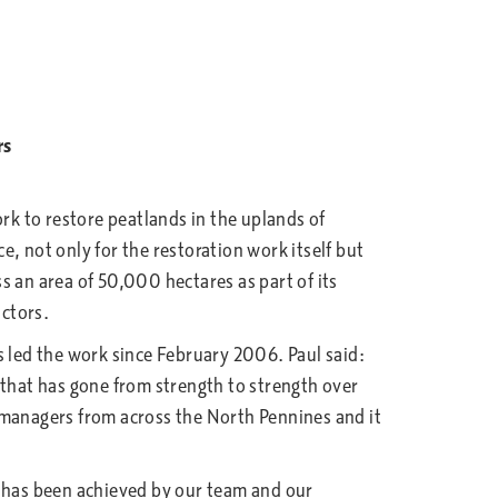
rs
k to restore peatlands in the uplands of
 not only for the restoration work itself but
s an area of 50,000 hectares as part of its
ctors.
led the work since February 2006. Paul said:
 that has gone from strength to strength over
 managers from across the North Pennines and it
h has been achieved by our team and our