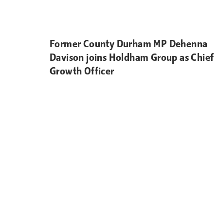
Former County Durham MP Dehenna
Davison joins Holdham Group as Chief
Growth Officer