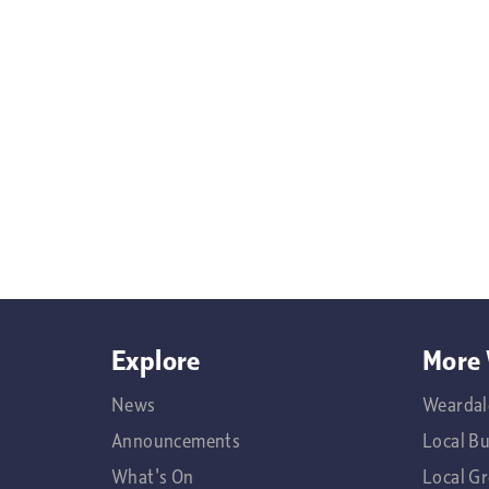
Explore
More 
News
Weardal
Announcements
Local B
What's On
Local G