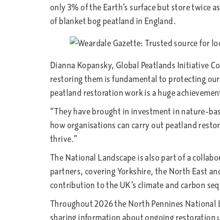
only 3% of the Earth’s surface but store twice 
of blanket bog peatland in England.
Dianna Kopansky, Global Peatlands Initiative 
restoring them is fundamental to protecting our
peatland restoration work is a huge achievemen
“They have brought in investment in nature-base
how organisations can carry out peatland restora
thrive.”
The National Landscape is also part of a collabo
partners, covering Yorkshire, the North East an
contribution to the UK’s climate and carbon seq
Throughout 2026 the North Pennines National Lan
sharing information about ongoing restoration