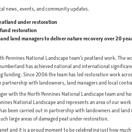
atland under restoration
fund restoration
and land managers to deliver nature recovery over 20 yea
rth Pennines National Landscape team’s peatland work. The wor
erland has achieved national and international significance,
ng funding. Since 2006 the team has led restoration work acros
n partnership with landowners, land managers and local contra
ger with the North Pennines National Landscape team and has 
Pennines National Landscape and represents an area of our work
 has been carried out in partnership with landowners and land
 such large areas of damaged peat under restoration.
lanet and it is a proud moment to be celebrating just how muc