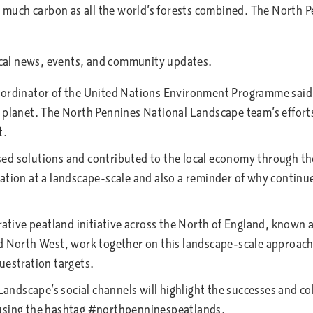
as much carbon as all the world’s forests combined. The North 
Coordinator of the United Nations Environment Programme sai
 planet. The North Pennines National Landscape team’s efforts 
t.
d solutions and contributed to the local economy through the c
tion at a landscape-scale and also a reminder of why continued 
rative peatland initiative across the North of England, known 
d North West, work together on this landscape-scale approach 
uestration targets.
dscape’s social channels will highlight the successes and coll
 using the hashtag #northpenninespeatlands.