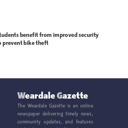
tudents benefit from improved security
o prevent bike theft
Weardale Gazette
The Weardale Gazette is an online
newspaper delivering timely news,
community updates, and features