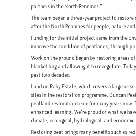
partners in the North Pennines.”
The team began a three-year project to restore d
after the North Pennines for people, nature and
Funding for the initial project came from the E
improve the condition of peatlands, through pri
Work on the ground began by restoring areas of d
blanket bog and allowing it to revegetate. Today
past two decades.
Land on Raby Estate, which covers a large area
sites in the restoration programme. Duncan Peak
peatland restoration team for many years now. T
enhanced learning. We’re proud of what we have 
climate, ecological, hydrological, and economic
Restoring peat brings many benefits such as redu