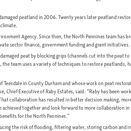
amaged peatland in 2006. Twenty years later peatland restorati
 climate.
nvironment Agency. Since then, the North Pennines team has br
vate sector finance, government funding and grant initiatives
amaged peat by blocking grips (channels cut into the peat to d
, the team uses a variety of techniques to restore peatlands, h
 of Teesdale in County Durham and whose work on peat restorat
e, Chief Executive of Raby Estates, said: “Raby has been work
hat collaboration has resulted in better decision making, mor
achieved together and look forward to more collaboration in t
 benefits for the North Pennines.”
cing the risk of flooding, filtering water, storing carbon and i