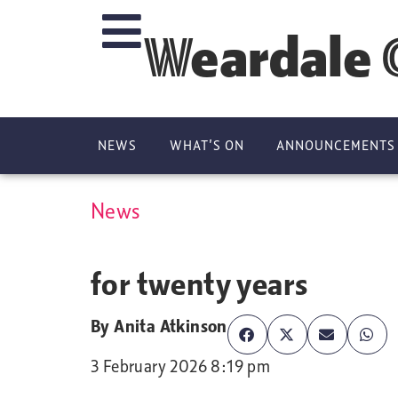
Weardale 
NEWS
WHAT’S ON
ANNOUNCEMENTS
News
National La
for twenty years
By
Anita Atkinson
3 February 2026 8:19 pm